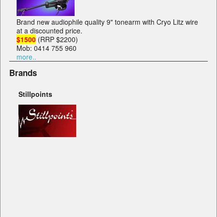
Brand new audiophile quality 9" tonearm with Cryo Litz wire
at a discounted price.
$1500
(RRP $2200)
Mob: 0414 755 960
more..
Brands
Stillpoints