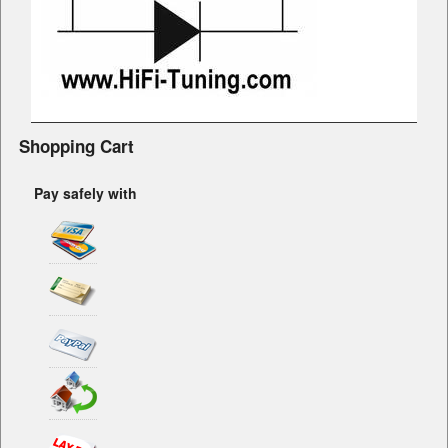
Shopping Cart
Pay safely with