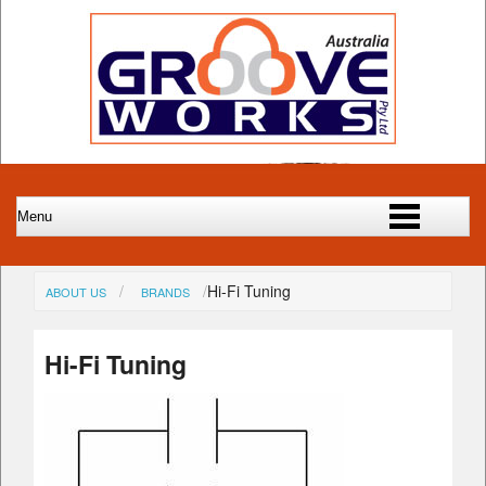
Hi-Fi Tuning
ABOUT US
BRANDS
Hi-Fi Tuning