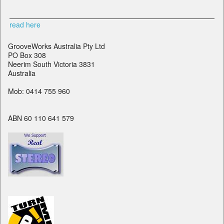
read here
GrooveWorks Australia Pty Ltd
PO Box 308
Neerim South Victoria 3831
Australia
Mob: 0414 755 960
ABN 60 110 641 579