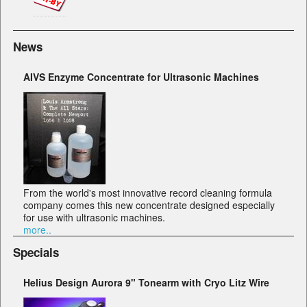
News
AIVS Enzyme Concentrate for Ultrasonic Machines
From the world's most innovative record cleaning formula
company comes this new concentrate designed especially
for use with ultrasonic machines.
more..
Specials
Helius Design Aurora 9" Tonearm with Cryo Litz Wire