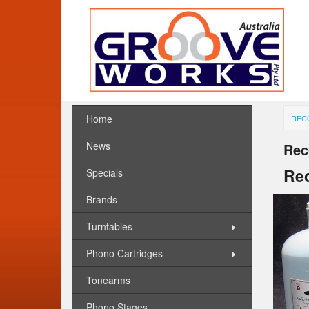
Home
REC
News
Rec
Rec
Specials
Brands
Turntables
Phono Cartridges
Tonearms
Phono Stages