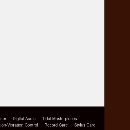
ner
Digital Audio
Tidal Masterpieces
tion/Vibration Control
Record Care
Stylus Care