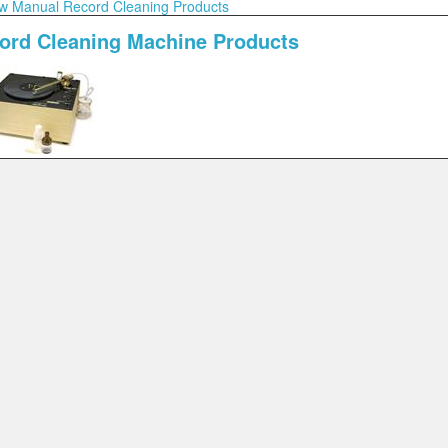
w Manual Record Cleaning Products
ord Cleaning Machine Products