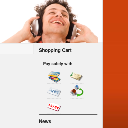
Shopping Cart
Pay safely with
News