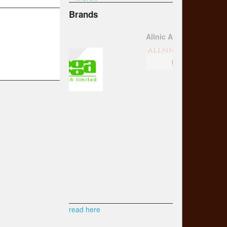
Brands
Allnic Audio
read here