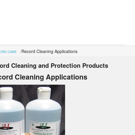
Record Cleaning Applications
ORD CARE
ord Cleaning and Protection Products
ord Cleaning Applications