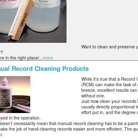
Want to clean and preserve 
y?
're in the right place!...
more
ual Record Cleaning Products
While it’s true that a Recor
(RCM) can make the task of 
breeze, excellent results ca
without one.
Just
how
clean your records
usually directly proportional 
effort put in, and the degree
yed in the operation.
doesn’t necessarily mean that manual record cleaning has to be a pain
ke the job of hand-cleaning records easier and more efficient. The 
e