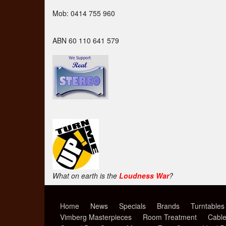
Mob: 0414 755 960
ABN 60 110 641 579
What on earth is the
Loudness War
?
Home
News
Specials
Brands
Turntables
Vimberg Masterpieces
Room Treatment
Cabl