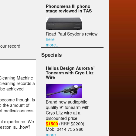
Phonomena III phono
stage reviewed in TAS
Read Paul Seydor's review
here
more..
your record
Specials
Helius Design Aurora 9"
Tonearm with Cryo Litz
Wire
d Cleaning Machine
cleaning records a
n be achieved
 become though, is
Brand new audiophile
to the amount of
quality 9" tonearm with
 of meticulousness
Cryo Litz wire at a
discounted price.
ful experience. We
$1500
(RRP $2200)
question is…how?
Mob: 0414 755 960
more..