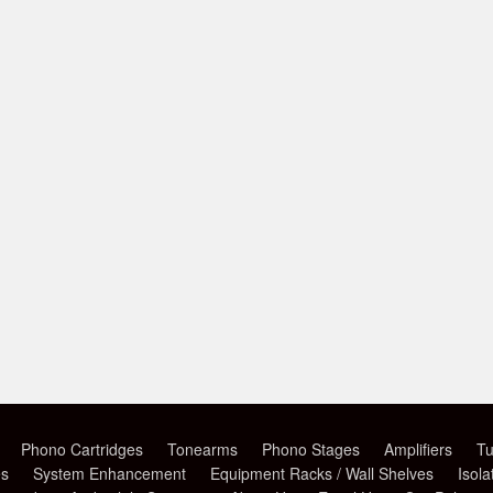
Phono Cartridges
Tonearms
Phono Stages
Amplifiers
Tu
es
System Enhancement
Equipment Racks / Wall Shelves
Isola