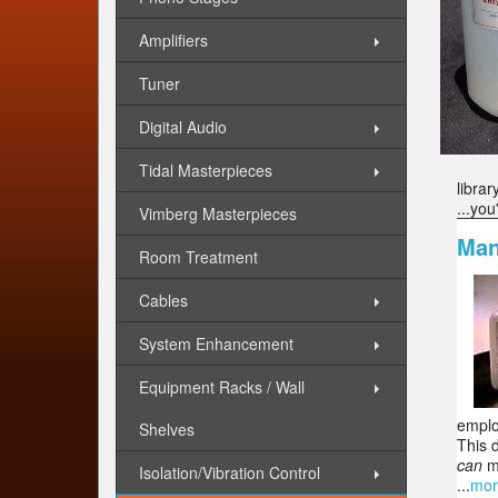
Amplifiers
Tuner
Digital Audio
Tidal Masterpieces
librar
...you
Vimberg Masterpieces
Man
Room Treatment
Cables
System Enhancement
Equipment Racks / Wall
emplo
Shelves
This 
can
ma
Isolation/Vibration Control
...
mor