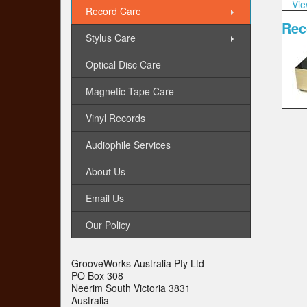
Vie
Record Care
Rec
Stylus Care
Optical Disc Care
Magnetic Tape Care
Vinyl Records
Audiophile Services
About Us
Email Us
Our Policy
GrooveWorks Australia Pty Ltd
PO Box 308
Neerim South Victoria 3831
Australia