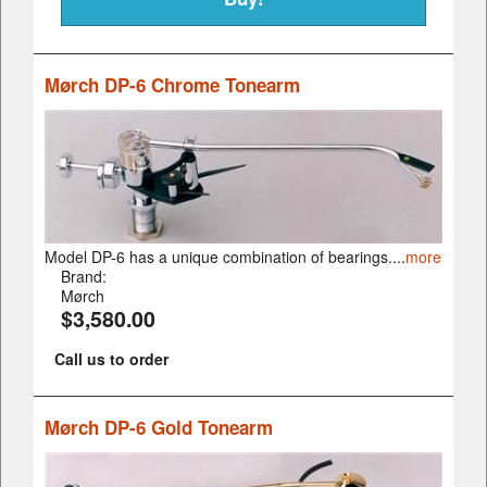
Mørch DP-6 Chrome Tonearm
Model DP-6 has a unique combination of bearings....
more
Brand:
Mørch
$3,580.00
Call us to order
Mørch DP-6 Gold Tonearm