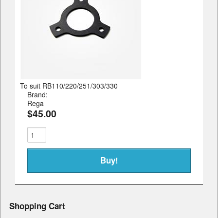
To suit RB110/220/251/303/330
Brand:
Rega
$45.00
Shopping Cart