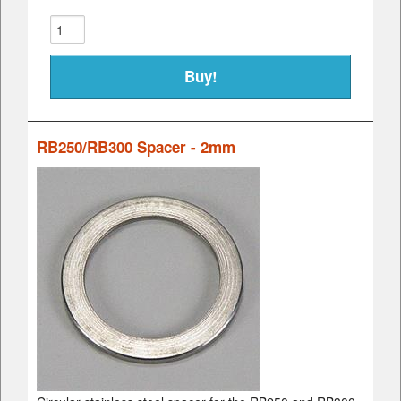
RB250/RB300 Spacer - 2mm