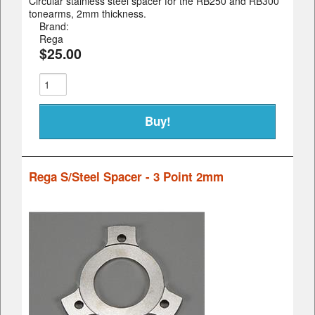
Circular stainless steel spacer for the RB250 and RB300
tonearms, 2mm thickness.
Brand:
Rega
$25.00
Rega S/Steel Spacer - 3 Point 2mm