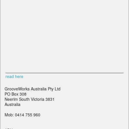
read here
GrooveWorks Australia Pty Ltd
PO Box 308
Neerim South Victoria 3831
Australia
Mob: 0414 755 960