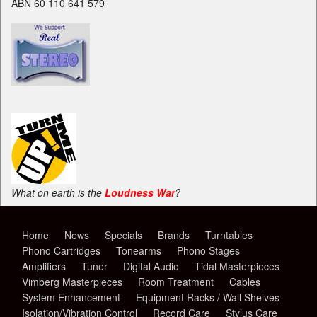
ABN 60 110 641 579
What on earth is the
Loudness War
?
Home
News
Specials
Brands
Turntables
Phono Cartridges
Tonearms
Phono Stages
Amplifiers
Tuner
Digital Audio
Tidal Masterpieces
Vimberg Masterpieces
Room Treatment
Cables
System Enhancement
Equipment Racks / Wall Shelves
Isolation/Vibration Control
Record Care
Stylus Care