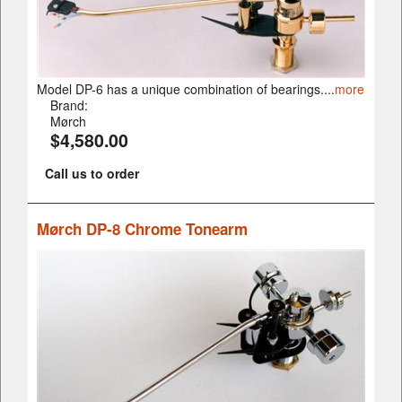
Model DP-6 has a unique combination of bearings....
more
Brand:
Mørch
$4,580.00
Call us to order
Mørch DP-8 Chrome Tonearm