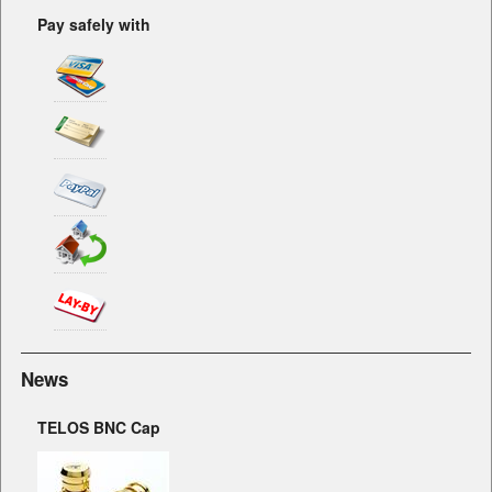
Pay safely with
News
TELOS BNC Cap