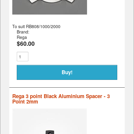
To suit RB808/1000/2000
Brand:
Rega
$60.00
Rega 3 point Black Aluminium Spacer - 3
Point 2mm