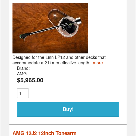
Designed for the Linn LP12 and other decks that
accommodate a 211mm effective length...
more
Brand:
AMG
$5,965.00
AMG 12J2 12inch Tonearm