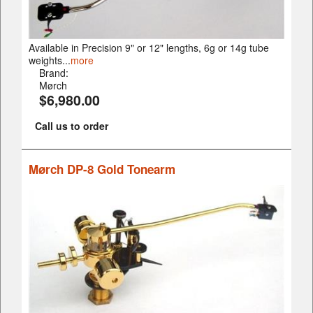
Available in Precision 9" or 12" lengths, 6g or 14g tube
weights...
more
Brand:
Mørch
$6,980.00
Call us to order
Mørch DP-8 Gold Tonearm