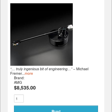
“… truly ingenious bit of engineering…”
– Michael
Fremer...
more
Brand:
AMG
$8,535.00