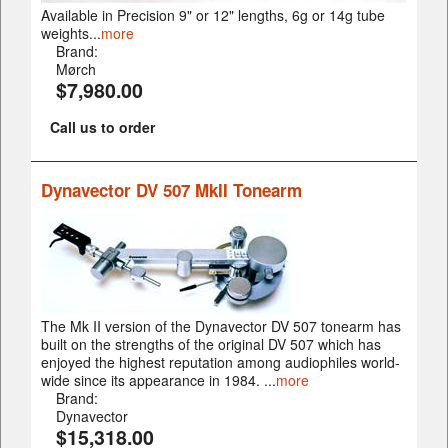
Available in Precision 9" or 12" lengths, 6g or 14g tube
weights...
more
Brand:
Mørch
$7,980.00
Call us to order
Dynavector DV 507 MkII Tonearm
The Mk II version of the Dynavector DV 507 tonearm has
built on the strengths of the original DV 507 which has
enjoyed the highest reputation among audiophiles world-
wide since its appearance in 1984. ...
more
Brand:
Dynavector
$15,318.00