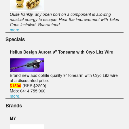
Quite frankly, any open port on a component is allowing
musical energy to escape. Hear the improvement with Telos
Caps installed. Guaranteed.
more..
Specials
Helius Design Aurora 9" Tonearm with Cryo Litz Wire
Brand new audiophile quality 9" tonearm with Cryo Litz wire
at a discounted price.
$1500
(RRP $2200)
Mob: 0414 755 960
more..
Brands
MY