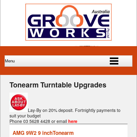
Tonearm Turntable Upgrades
Lay-By on 20% deposit. Fortnightly payments to
suit your budget
Phone 03 5628 4428 or email
here
AMG 9W2 9 inchTonearm