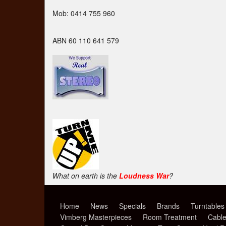
Mob: 0414 755 960
ABN 60 110 641 579
What on earth is the
Loudness War
?
Home
News
Specials
Brands
Turntables
Vimberg Masterpieces
Room Treatment
Cabl