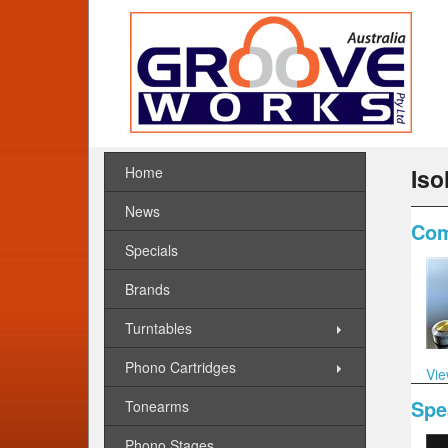
Home
Iso
News
Com
Specials
Brands
Turntables
Phono Cartridges
Vie
Spe
Tonearms
Phono Stages