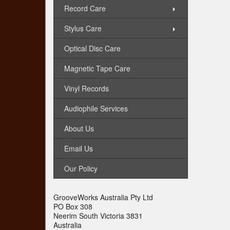
Record Care
Stylus Care
Optical Disc Care
Magnetic Tape Care
Vinyl Records
Audiophile Services
About Us
Email Us
Our Policy
GrooveWorks Australia Pty Ltd
PO Box 308
Neerim South Victoria 3831
Australia