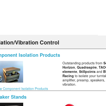
lation/Vibration Control
ponent Isolation Products
Outstanding products from
S
Horizon
,
Quadraspire
,
TAO
elemente
,
Stillpoints
and
B
Racing
to isolate your turnta
amplifier, preamp, speakers, 
vibration.
w Component Isolation Products
aker Stands