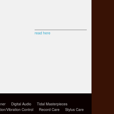
read here
ner
Digital Audio
Tidal Masterpieces
tion/Vibration Control
Record Care
Stylus Care