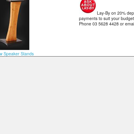
Lay-By on 20% depos
payments to suit your budge
Phone 03 5628 4428 or ema
w Speaker Stands