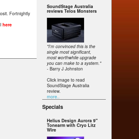
SoundStage Australia
reviews Telos Monsters
it. Fortnightly
t
il
here
"I’m convinced this is the
single most significant,
most worthwhile upgrade
you can make to a system."
- Barry J Johnston
Click image to read
SoundStage Australia
review.
more..
Specials
Helius Design Aurora 9"
Tonearm with Cryo Litz
Wire