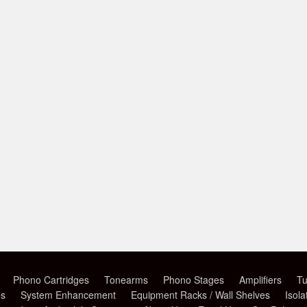
Phono Cartridges
Tonearms
Phono Stages
Amplifiers
Tu
es
System Enhancement
Equipment Racks / Wall Shelves
Isola