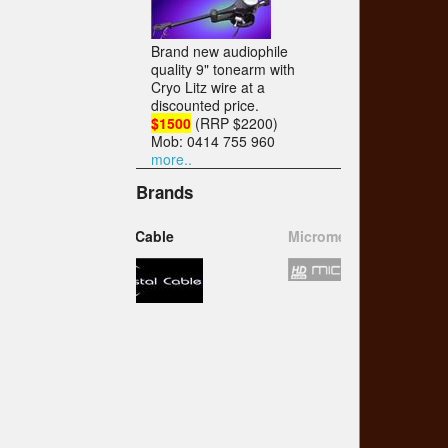
Brand new audiophile
quality 9" tonearm with
Cryo Litz wire at a
discounted price.
$1500
(RRP $2200)
Mob: 0414 755 960
more..
Brands
Micromega