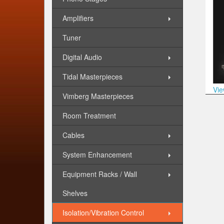
Amplifiers
Tuner
Digital Audio
Tidal Masterpieces
Vie
Vimberg Masterpieces
Room Treatment
Cables
System Enhancement
Equipment Racks / Wall
Shelves
Isolation/Vibration Control