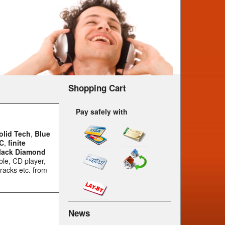
Shopping Cart
Pay safely with
olid Tech
,
Blue
C
,
finite
lack Diamond
ble, CD player,
racks etc. from
News