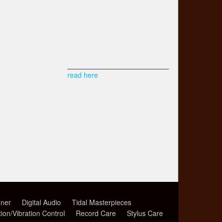
read here
ner
Digital Audio
Tidal Masterpieces
tion/Vibration Control
Record Care
Stylus Care