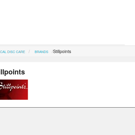
Stillpoints
CAL DISC CARE
BRANDS
illpoints