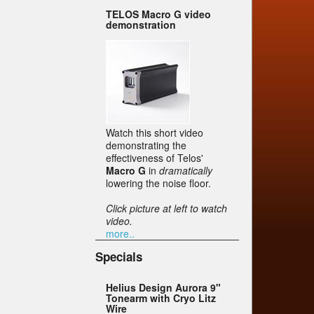
TELOS Macro G video
demonstration
Watch this short video
demonstrating the
effectiveness of Telos'
Macro G
in
dramatically
lowering the noise floor.
Click picture at left to watch
video.
more..
Specials
Helius Design Aurora 9"
Tonearm with Cryo Litz
Wire