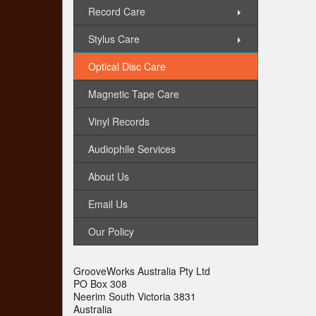
Record Care
Stylus Care
Optical Disc Care
Magnetic Tape Care
Vinyl Records
Audiophile Services
About Us
Email Us
Our Policy
GrooveWorks Australia Pty Ltd
PO Box 308
Neerim South Victoria 3831
Australia