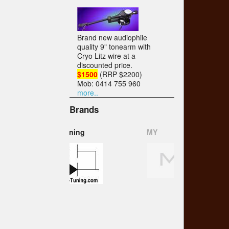
Brand new audiophile
quality 9" tonearm with
Cryo Litz wire at a
discounted price.
$1500
(RRP $2200)
Mob: 0414 755 960
more..
Brands
MY