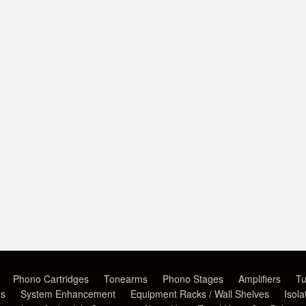
Phono Cartridges
Tonearms
Phono Stages
Amplifiers
Tu
es
System Enhancement
Equipment Racks / Wall Shelves
Isola