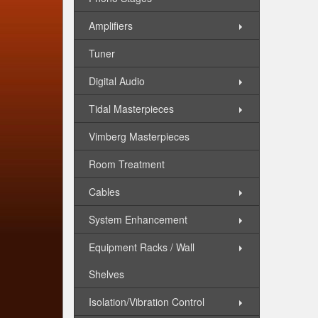
Amplifiers
Tuner
Digital Audio
Tidal Masterpieces
Vimberg Masterpieces
Room Treatment
Cables
System Enhancement
Equipment Racks / Wall
Shelves
Isolation/Vibration Control