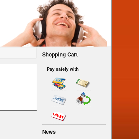
Shopping Cart
Pay safely with
News