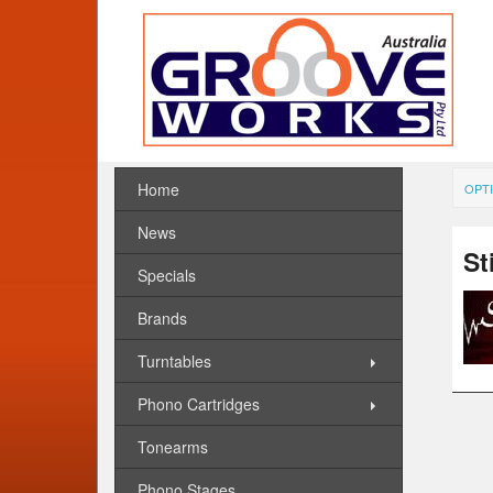
Home
OPTI
News
St
Specials
Brands
Turntables
Phono Cartridges
Tonearms
Phono Stages