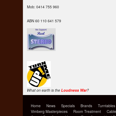
Mob: 0414 755 960
ABN 60 110 641 579
What on earth is the
Loudness War
?
Home
News
Specials
Brands
Turntables
Vimberg Masterpieces
Room Treatment
Cabl