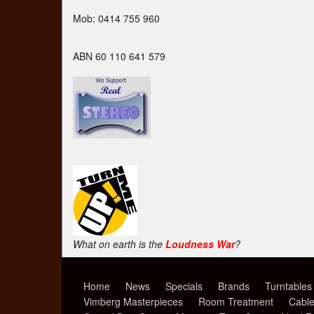
Mob: 0414 755 960
ABN 60 110 641 579
What on earth is the
Loudness War
?
Home
News
Specials
Brands
Turntables
Vimberg Masterpieces
Room Treatment
Cabl