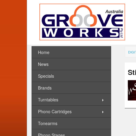
Home
DIGI
News
St
Specials
Brands
Turntables
Phono Cartridges
Tonearms
Phono Stages