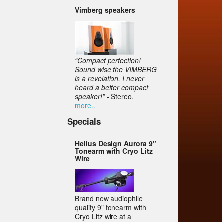
Vimberg speakers
“Compact perfection!
Sound wise the VIMBERG
is a revelation. I never
heard a better compact
speaker!”
- Stereo.
more..
Specials
Helius Design Aurora 9"
Tonearm with Cryo Litz
Wire
Brand new audiophile
quality 9" tonearm with
Cryo Litz wire at a