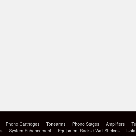
Phono Cartridges
Tonearms
Phono Stages
Amplifiers
Tu
es
System Enhancement
Equipment Racks / Wall Shelves
Isola