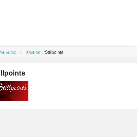
Stillpoints
TAL AUDIO
BRANDS
illpoints