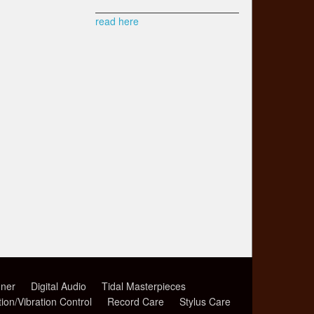
read here
ner
Digital Audio
Tidal Masterpieces
tion/Vibration Control
Record Care
Stylus Care