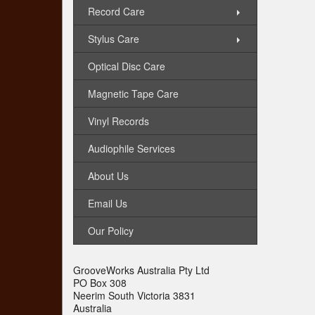
Record Care
Stylus Care
Optical Disc Care
Magnetic Tape Care
Vinyl Records
Audiophile Services
About Us
Email Us
Our Policy
GrooveWorks Australia Pty Ltd
PO Box 308
Neerim South Victoria 3831
Australia