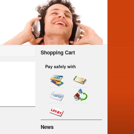
Shopping Cart
Pay safely with
News