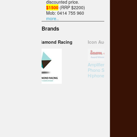
discounted price.
$1500
(RRP $2200)
Mob: 0414 755 960
more..
Brands
Icon Audio
Amplifier
Phono Stage
H/phone Amp