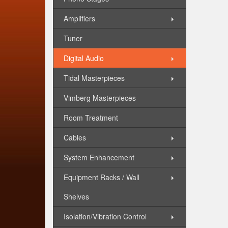
Amplifiers
Tuner
Digital Audio
Tidal Masterpieces
Vimberg Masterpieces
Room Treatment
Cables
System Enhancement
Equipment Racks / Wall
Shelves
Isolation/Vibration Control