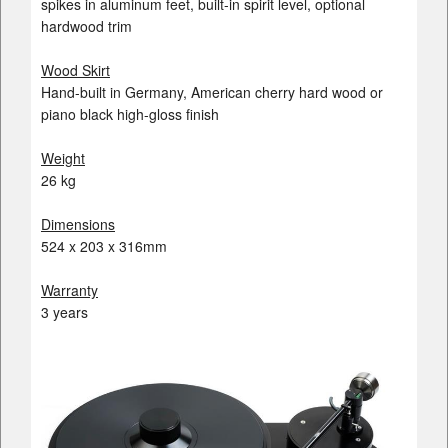
spikes in aluminum feet, built-in spirit level, optional
hardwood trim
Wood Skirt
Hand-built in Germany, American cherry hard wood or
piano black high-gloss finish
Weight
26 kg
Dimensions
524 x 203 x 316mm
Warranty
3 years