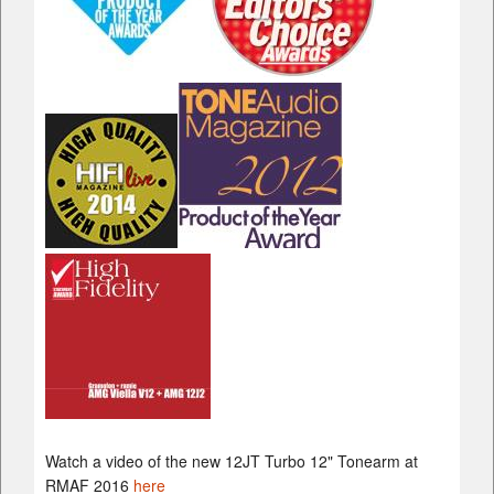
Watch a video of the new 12JT Turbo 12" Tonearm at
RMAF 2016
here