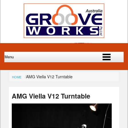
AMG Viella V12 Turntable
HOME
AMG Viella V12 Turntable