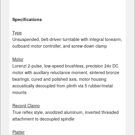
Specifications
Type
Unsuspended, belt-driven turntable with integral tonearm,
outboard motor controller, and screw-down clamp
Motor
Lorenzi 2-pulse, low-speed brushless, precision 24v DC
motor with auxiliary reluctance moment, sintered bronze
bearings, cured and polished axis, motor housing
acoustically decoupled from plinth via 5 rubber/metal
mounts
Record Clamp
True reflex style, anodized aluminum, inverted threaded
attachment to decoupled spindle
Platter