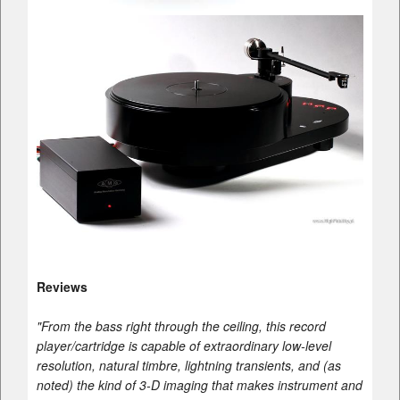
Reviews
"From the bass right through the ceiling, this record
player/cartridge is capable of extraordinary low-level
resolution, natural timbre, lightning transients, and (as
noted) the kind of 3-D imaging that makes instrument and