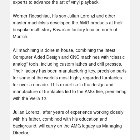
experts to advance the art of vinyl playback.
Werner Roeschlau, his son Julian Lorenzi and other
master machinists developed the AMG products at their
bespoke multi-story Bavarian factory located north of
Munich.
All machining is done in-house, combining the latest
Computer Aided Design and CNC machines with “classic
analog” tools, including custom lathes and drill presses.
Their factory has been manufacturing key, precision parts
for some of the world’s most highly regarded turntables
for over a decade. This expertise in the design and
manufacture of turntables led to the AMG line, premiering
with the Viella 12.
Julian Lorenzi, after years of experience working closely
with his father, combined with his education and
background, will carry on the AMG legacy as Managing
Director.