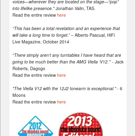
voices—wherever they are located on the stage—“pop”
into lifelike presence."
Jonathan Valin, TAS.
Read the entire review
here
“This has been a total revelation and an experience that
will take a long time to forget.”
– Alberto Pascual, HiFi
Live Magazine, October 2014
“There simply aren’t any turntables I have heard that are
going to be much better than the AMG Viella ‘V12.’”
- Jack
Roberts, Dagogo
Read the entire review
here
"The Viella V12 with the 12J2 tonearm is exceptional."
- 6
Moons
Read the entire review
here