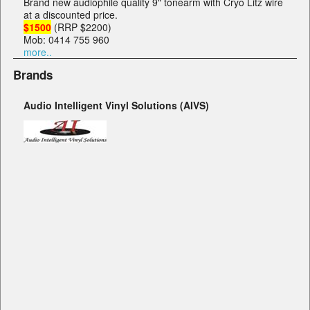
Brand new audiophile quality 9" tonearm with Cryo Litz wire
at a discounted price.
$1500
(RRP $2200)
Mob: 0414 755 960
more..
Brands
Audio Intelligent Vinyl Solutions (AIVS)