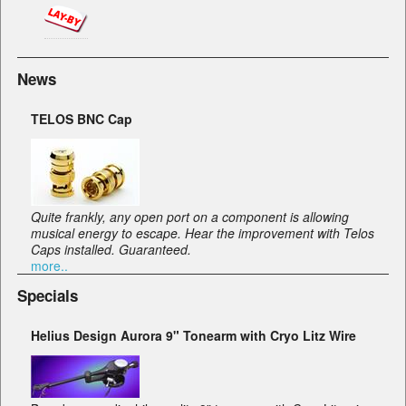
News
TELOS BNC Cap
Quite frankly, any open port on a component is allowing
musical energy to escape. Hear the improvement with Telos
Caps installed. Guaranteed.
more..
Specials
Helius Design Aurora 9" Tonearm with Cryo Litz Wire