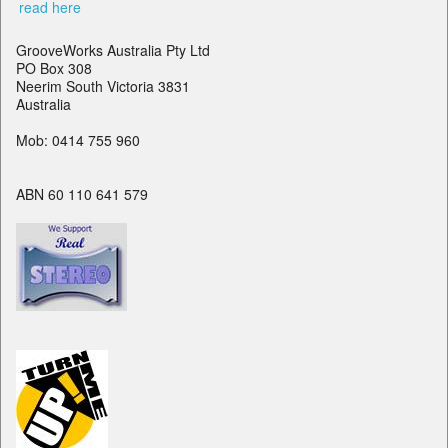
read here
GrooveWorks Australia Pty Ltd
PO Box 308
Neerim South Victoria 3831
Australia
Mob: 0414 755 960
ABN 60 110 641 579