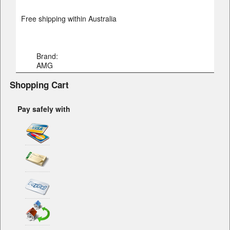
Free shipping within Australia
Brand:
AMG
Shopping Cart
Pay safely with