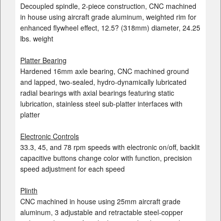
Decoupled spindle, 2-piece construction, CNC machined
in house using aircraft grade aluminum, weighted rim for
enhanced flywheel effect, 12.5? (318mm) diameter, 24.25
lbs. weight
Platter Bearing
Hardened 16mm axle bearing, CNC machined ground
and lapped, two-sealed, hydro-dynamically lubricated
radial bearings with axial bearings featuring static
lubrication, stainless steel sub-platter interfaces with
platter
Electronic Controls
33.3, 45, and 78 rpm speeds with electronic on/off, backlit
capacitive buttons change color with function, precision
speed adjustment for each speed
Plinth
CNC machined in house using 25mm aircraft grade
aluminum, 3 adjustable and retractable steel-copper