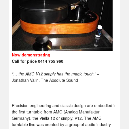
Now demonstrating
Call for price 0414 755 960
.
“… the AMG V12 simply has the magic touch.”
–
Jonathan Valin, The Absolute Sound
Precision engineering and classic design are embodied in
the first turntable from AMG (Analog Manufaktur
Germany), the Viella 12 or simply, V12. The AMG
turntable line was created by a group of audio industry