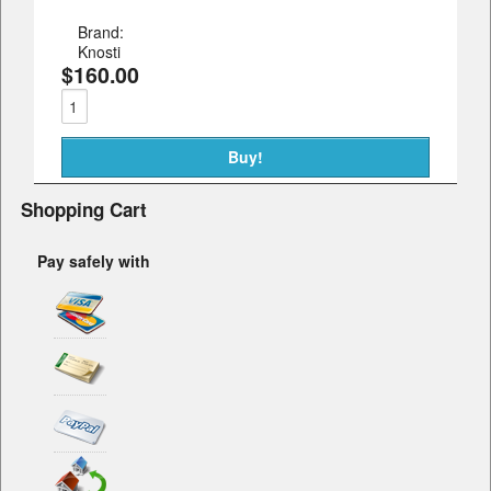
Brand:
Knosti
$160.00
Shopping Cart
Pay safely with