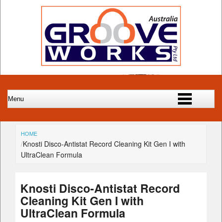
HOME
Knosti Disco-Antistat Record Cleaning Kit Gen I with
UltraClean Formula
Knosti Disco-Antistat Record
Cleaning Kit Gen I with
UltraClean Formula