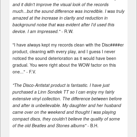
and it didn't improve the visual look of the records
much...but the sound difference was incredible. I was truly
amazed at the increase in clarity and reduction in
background noise that was evident after I'd used this
device. I am impressed."
- R.W.
"I have always kept my records clean with the Disc####er
product, cleaning with every play, and I guess I never
noticed the sound deterioration as it would have been
gradual. You were right about the WOW factor on this
one..." - F.V.
"The Disco-Antistat product is fantastic. I have just
purchased a Linn Sondek TT so I can enjoy my fairly
extensive vinyl collection. The difference between before
and after is unbelievable. My daughter and her husband
came over on the weekend and thought I was playing
compact discs, they couldn't believe the quality of some
of the old Beatles and Stones albums"
- B.H.