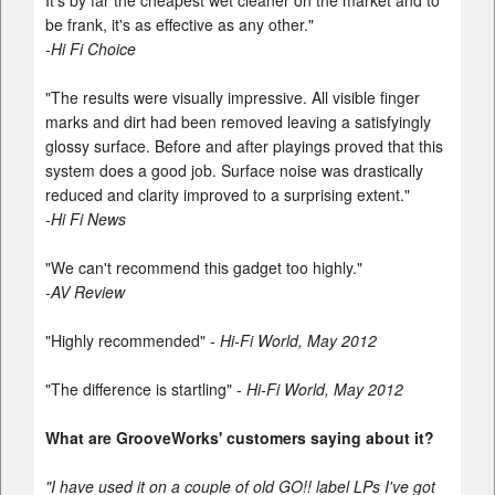
It's by far the cheapest wet cleaner on the market and to
be frank, it's as effective as any other."
-Hi Fi Choice
"The results were visually impressive. All visible finger
marks and dirt had been removed leaving a satisfyingly
glossy surface. Before and after playings proved that this
system does a good job. Surface noise was drastically
reduced and clarity improved to a surprising extent."
-Hi Fi News
"We can't recommend this gadget too highly."
-AV Review
"Highly recommended" -
Hi-Fi World, May 2012
"The difference is startling" -
Hi-Fi World, May 2012
What are GrooveWorks' customers saying about it?
"I have used it on a couple of old GO!! label LPs I've got