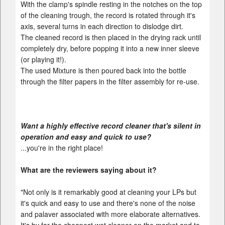
With the clamp's spindle resting in the notches on the top
of the cleaning trough, the record is rotated through it's
axis, several turns in each direction to dislodge dirt.
The cleaned record is then placed in the drying rack until
completely dry, before popping it into a new inner sleeve
(or playing it!).
The used Mixture is then poured back into the bottle
through the filter papers in the filter assembly for re-use.
Want a highly effective record cleaner that's silent in
operation and easy and quick to use?
...you're in the right place!
What are the reviewers saying about it?
"Not only is it remarkably good at cleaning your LPs but
it's quick and easy to use and there's none of the noise
and palaver associated with more elaborate alternatives.