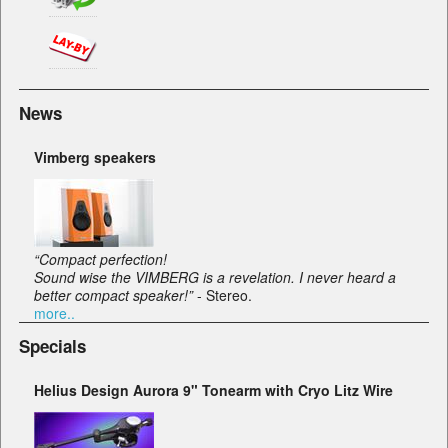
News
Vimberg speakers
“Compact perfection!
Sound wise the VIMBERG is a revelation. I never heard a
better compact speaker!”
- Stereo.
more..
Specials
Helius Design Aurora 9" Tonearm with Cryo Litz Wire