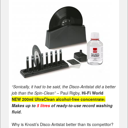
“Sonically, it had to be said, the Disco-Antistat did a better
job than the Spin-Clean”
– Paul Rigby,
Hi-Fi World
NEW 200ml
UltraClean
alcohol-free concentrate:
Makes up to
5 litres
of ready-to-use record washing
fluid.
Why is Knosti’s Disco-Antistat better than its competitor?