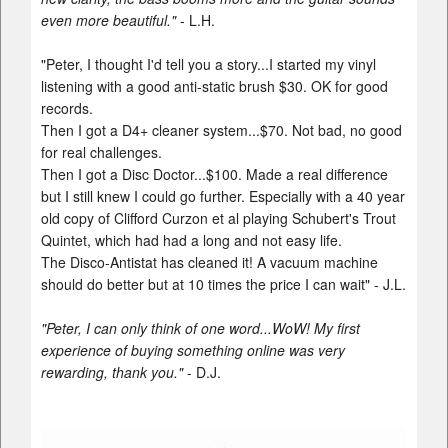
even more beautiful."
- L.H.
"Peter, I thought I'd tell you a story...I started my vinyl
listening with a good anti-static brush $30. OK for good
records.
Then I got a D4+ cleaner system...$70. Not bad, no good
for real challenges.
Then I got a Disc Doctor...$100. Made a real difference
but I still knew I could go further. Especially with a 40 year
old copy of Clifford Curzon et al playing Schubert's Trout
Quintet, which had had a long and not easy life.
The Disco-Antistat has cleaned it! A vacuum machine
should do better but at 10 times the price I can wait" - J.L.
"Peter, I can only think of one word...WoW! My first
experience of buying something online was very
rewarding, thank you."
- D.J.