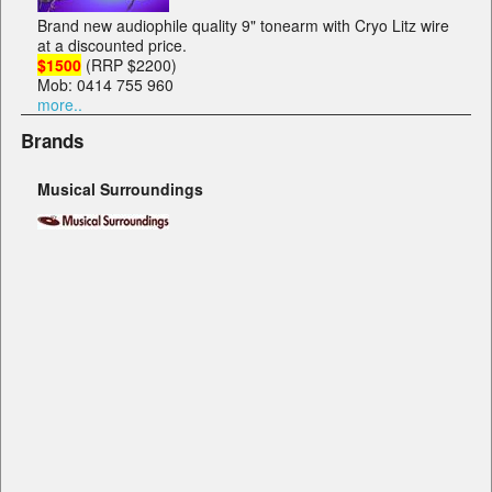
Brand new audiophile quality 9" tonearm with Cryo Litz wire
at a discounted price.
$1500
(RRP $2200)
Mob: 0414 755 960
more..
Brands
Musical Surroundings