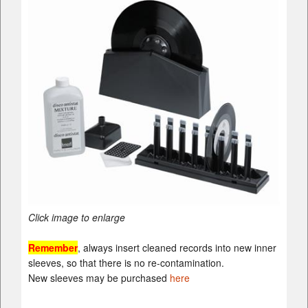
Click image to enlarge
Remember
, always insert cleaned records into new inner
sleeves, so that there is no re-contamination.
New sleeves may be purchased
here