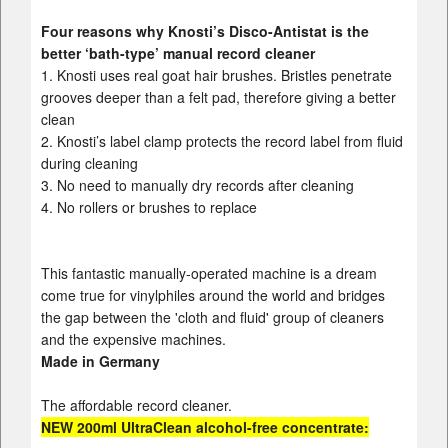
Four reasons why Knosti’s Disco-Antistat is the
better ‘bath-type’ manual record cleaner
1. Knosti uses real goat hair brushes. Bristles penetrate
grooves deeper than a felt pad, therefore giving a better
clean
2. Knosti’s label clamp protects the record label from fluid
during cleaning
3. No need to manually dry records after cleaning
4. No rollers or brushes to replace
This fantastic manually-operated machine is a dream
come true for vinylphiles around the world and bridges
the gap between the 'cloth and fluid' group of cleaners
and the expensive machines.
Made in Germany
The affordable record cleaner.
NEW 200ml
UltraClean
alcohol-free concentrate: