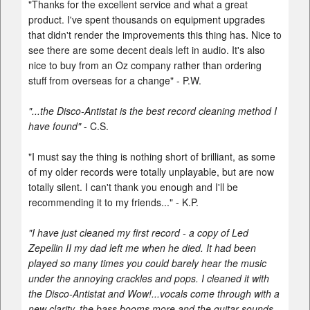
"Thanks for the excellent service and what a great
product. I've spent thousands on equipment upgrades
that didn't render the improvements this thing has. Nice to
see there are some decent deals left in audio. It's also
nice to buy from an Oz company rather than ordering
stuff from overseas for a change" - P.W.
"...the Disco-Antistat is the best record cleaning method I
have found"
- C.S.
"I must say the thing is nothing short of brilliant, as some
of my older records were totally unplayable, but are now
totally silent. I can't thank you enough and I'll be
recommending it to my friends..." - K.P.
"I have just cleaned my first record - a copy of Led
Zepellin II my dad left me when he died. It had been
played so many times you could barely hear the music
under the annoying crackles and pops. I cleaned it with
the Disco-Antistat and Wow!...vocals come through with a
new clarity, the bass booms more and the guitar sounds