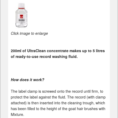
Click image to enlarge
200ml of UltraClean concentrate makes up to 5 litres
of ready-to-use record washing fluid.
How does it work?
The label clamp is screwed onto the record until firm, to
protect the label against the fluid. The record (with clamp
attached) is then inserted into the cleaning trough, which
has been filled to the height of the goat hair brushes with
Mixture.