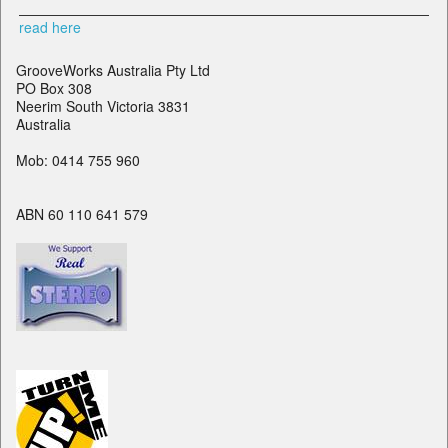
read here
GrooveWorks Australia Pty Ltd
PO Box 308
Neerim South Victoria 3831
Australia
Mob: 0414 755 960
ABN 60 110 641 579