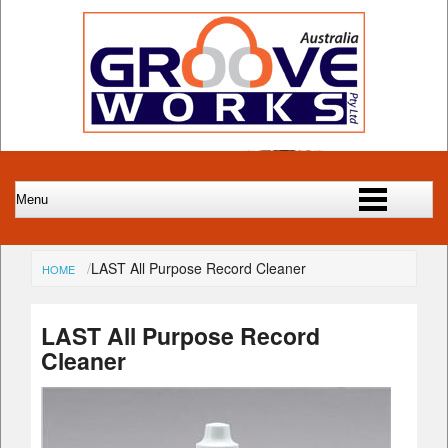
LAST All Purpose Record Cleaner
HOME
LAST All Purpose Record
Cleaner