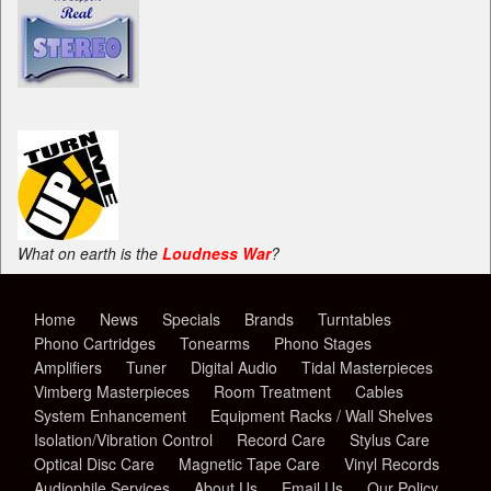
What on earth is the
Loudness War
?
Home
News
Specials
Brands
Turntables
Phono Cartridges
Tonearms
Phono Stages
Amplifiers
Tuner
Digital Audio
Tidal Masterpieces
Vimberg Masterpieces
Room Treatment
Cables
System Enhancement
Equipment Racks / Wall Shelves
Isolation/Vibration Control
Record Care
Stylus Care
Optical Disc Care
Magnetic Tape Care
Vinyl Records
Audiophile Services
About Us
Email Us
Our Policy