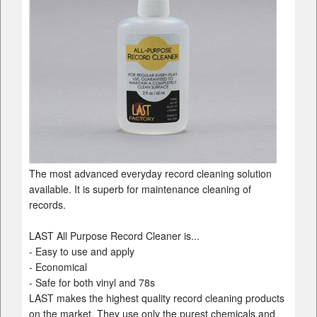
The most advanced everyday record cleaning solution
available. It is superb for maintenance cleaning of
records.
LAST All Purpose Record Cleaner is...
- Easy to use and apply
- Economical
- Safe for both vinyl and 78s
LAST makes the highest quality record cleaning products
on the market. They use only the purest chemicals and