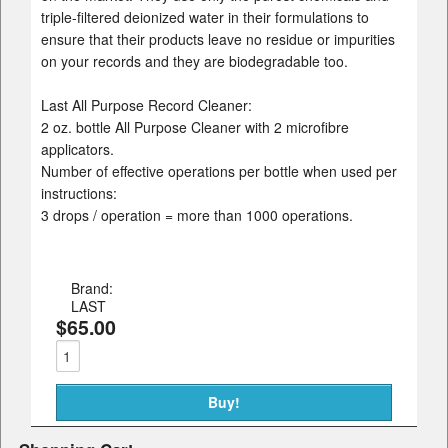
triple-filtered deionized water in their formulations to
ensure that their products leave no residue or impurities
on your records and they are biodegradable too.
Last All Purpose Record Cleaner:
2 oz. bottle All Purpose Cleaner with 2 microfibre
applicators.
Number of effective operations per bottle when used per
instructions:
3 drops / operation = more than 1000 operations.
Brand:
LAST
$65.00