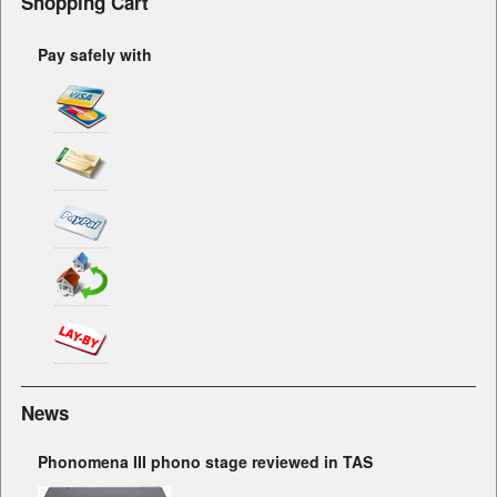
Shopping Cart
Pay safely with
News
Phonomena III phono stage reviewed in TAS