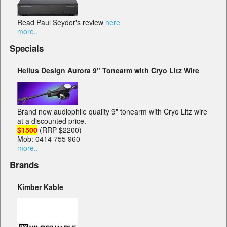
Read Paul Seydor's review
here
more..
Specials
Helius Design Aurora 9" Tonearm with Cryo Litz Wire
Brand new audiophile quality 9" tonearm with Cryo Litz wire
at a discounted price.
$1500
(RRP $2200)
Mob: 0414 755 960
more..
Brands
Kimber Kable