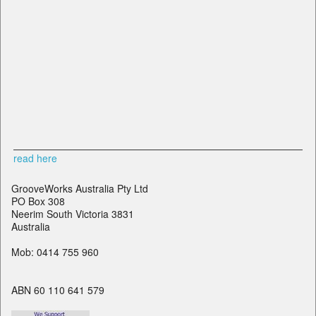
read here
GrooveWorks Australia Pty Ltd
PO Box 308
Neerim South Victoria 3831
Australia
Mob: 0414 755 960
ABN 60 110 641 579