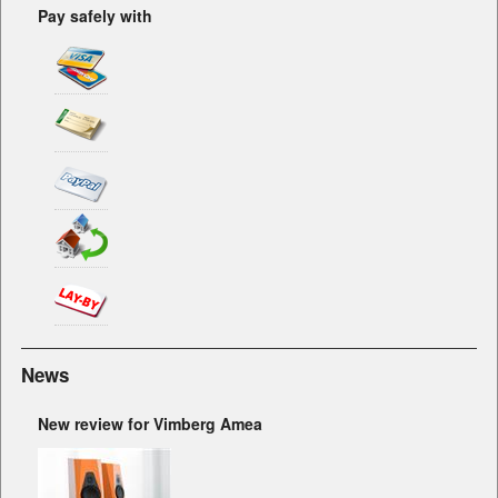
Pay safely with
News
New review for Vimberg Amea