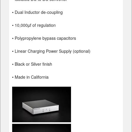
• Dual Inductor de-coupling
• 10,000µf of regulation
• Polypropylene bypass capacitors
• Linear Charging Power Supply (optional)
• Black or Silver finish
• Made in California