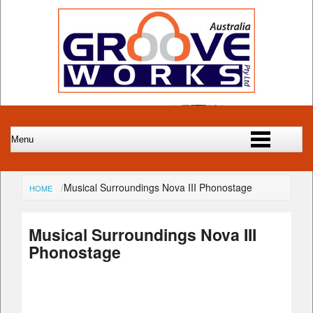
Musical Surroundings Nova III Phonostage
HOME
Musical Surroundings Nova III
Phonostage