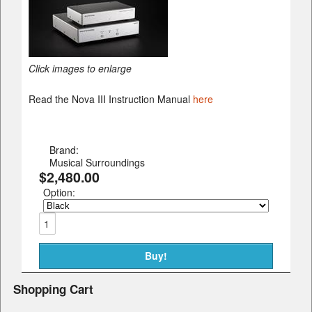
Click images to enlarge
Read the Nova III Instruction Manual
here
Brand:
Musical Surroundings
$2,480.00
Option:
Shopping Cart