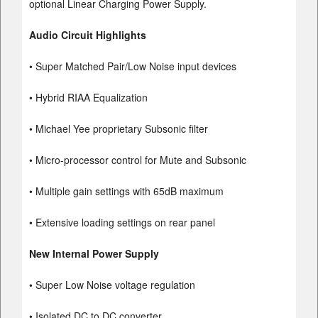
optional Linear Charging Power Supply.
Audio Circuit Highlights
• Super Matched Pair/Low Noise input devices
• Hybrid RIAA Equalization
• Michael Yee proprietary Subsonic filter
• Micro-processor control for Mute and Subsonic
• Multiple gain settings with 65dB maximum
• Extensive loading settings on rear panel
New Internal Power Supply
• Super Low Noise voltage regulation
• Isolated DC to DC converter