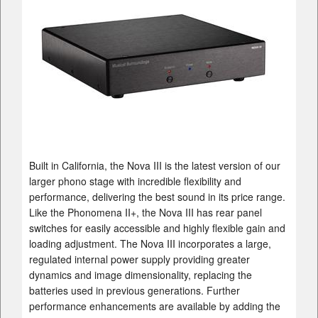
Built in California, the Nova III is the latest version of our
larger phono stage with incredible flexibility and
performance, delivering the best sound in its price range.
Like the Phonomena II+, the Nova III has rear panel
switches for easily accessible and highly flexible gain and
loading adjustment. The Nova III incorporates a large,
regulated internal power supply providing greater
dynamics and image dimensionality, replacing the
batteries used in previous generations. Further
performance enhancements are available by adding the