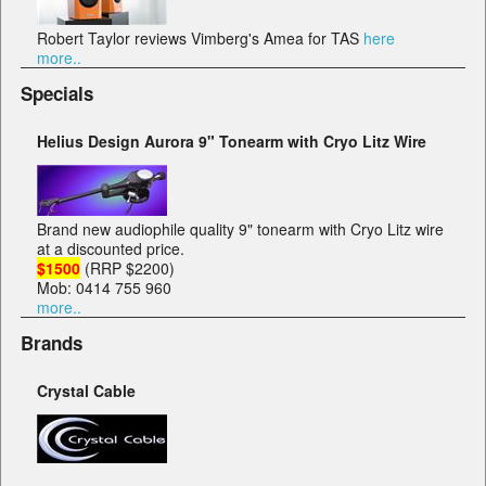
Robert Taylor reviews Vimberg's Amea for TAS
here
more..
Specials
Helius Design Aurora 9" Tonearm with Cryo Litz Wire
Brand new audiophile quality 9" tonearm with Cryo Litz wire
at a discounted price.
$1500
(RRP $2200)
Mob: 0414 755 960
more..
Brands
Crystal Cable