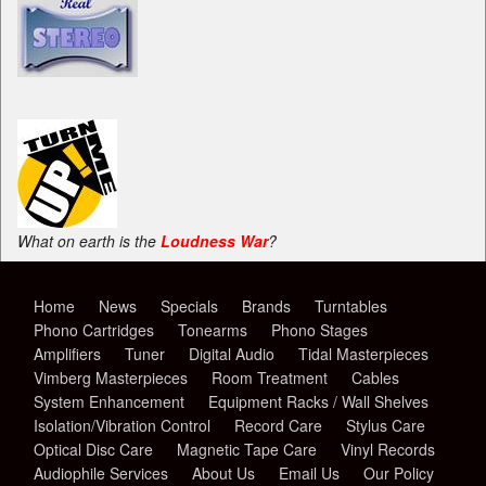
What on earth is the
Loudness War
?
Home
News
Specials
Brands
Turntables
Phono Cartridges
Tonearms
Phono Stages
Amplifiers
Tuner
Digital Audio
Tidal Masterpieces
Vimberg Masterpieces
Room Treatment
Cables
System Enhancement
Equipment Racks / Wall Shelves
Isolation/Vibration Control
Record Care
Stylus Care
Optical Disc Care
Magnetic Tape Care
Vinyl Records
Audiophile Services
About Us
Email Us
Our Policy