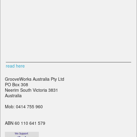
read here
GrooveWorks Australia Pty Ltd
PO Box 308
Neerim South Victoria 3831
Australia
Mob: 0414 755 960
ABN 60 110 641 579