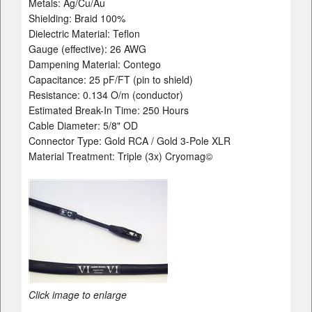
Metals: Ag/Cu/Au
Shielding: Braid 100%
Dielectric Material: Teflon
Gauge (effective): 26 AWG
Dampening Material: Contego
Capacitance: 25 pF/FT (pin to shield)
Resistance: 0.134 O/m (conductor)
Estimated Break-In Time: 250 Hours
Cable Diameter: 5/8" OD
Connector Type: Gold RCA / Gold 3-Pole XLR
Material Treatment: Triple (3x) Cryomag©
Click image to enlarge