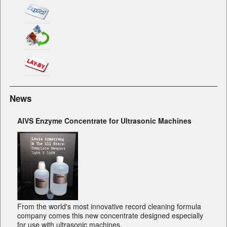
News
AIVS Enzyme Concentrate for Ultrasonic Machines
From the world's most innovative record cleaning formula
company comes this new concentrate designed especially
for use with ultrasonic machines.