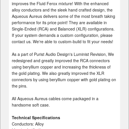
improves the Fluid Ferox mixture! With the enhanced
alloy conductors and the sleek hand crafted design, the
Aqueous Aureus delivers some of the most breath taking
performance for its price point! They are available in
Single-Ended (RCA) and Balanced (XLR) configurations.
If your system demands a custom configuration, please
contact us. We're able to custom-build to fit your needs!
As a part of Purist Audio Design's Luminist Revision, We
redesigned and greatly improved the RCA connectors
using beryllium copper and increasing the thickness of
the gold plating. We also greatly improved the XLR
connectors by using beryllium copper with gold plating on
the pins.
All Aqueous Aureus cables come packaged in a
handsome soft case.
Technical Specifications
Conductors: Alloy