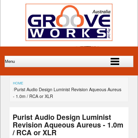
HOME
Purist Audio Design Luminist Revision Aqueous Aureus
- 1.0m / RCA or XLR
Purist Audio Design Luminist
Revision Aqueous Aureus - 1.0m
/ RCA or XLR