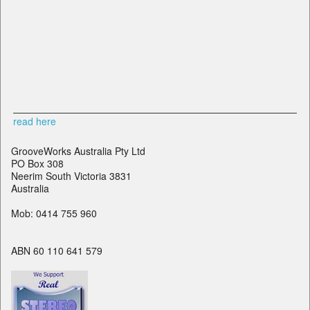
read here
GrooveWorks Australia Pty Ltd
PO Box 308
Neerim South Victoria 3831
Australia
Mob: 0414 755 960
ABN 60 110 641 579