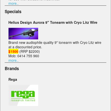
more..
Specials
Helius Design Aurora 9" Tonearm with Cryo Litz Wire
Brand new audiophile quality 9" tonearm with Cryo Litz wire
at a discounted price.
$1500
(RRP $2200)
Mob: 0414 755 960
more..
Brands
Rega