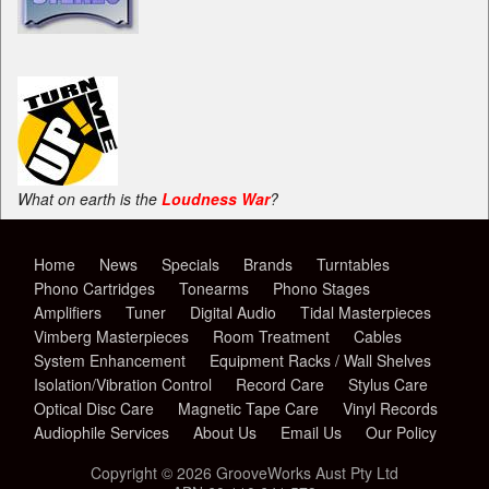
What on earth is the
Loudness War
?
Home
News
Specials
Brands
Turntables
Phono Cartridges
Tonearms
Phono Stages
Amplifiers
Tuner
Digital Audio
Tidal Masterpieces
Vimberg Masterpieces
Room Treatment
Cables
System Enhancement
Equipment Racks / Wall Shelves
Isolation/Vibration Control
Record Care
Stylus Care
Optical Disc Care
Magnetic Tape Care
Vinyl Records
Audiophile Services
About Us
Email Us
Our Policy
Copyright © 2026 GrooveWorks Aust Pty Ltd