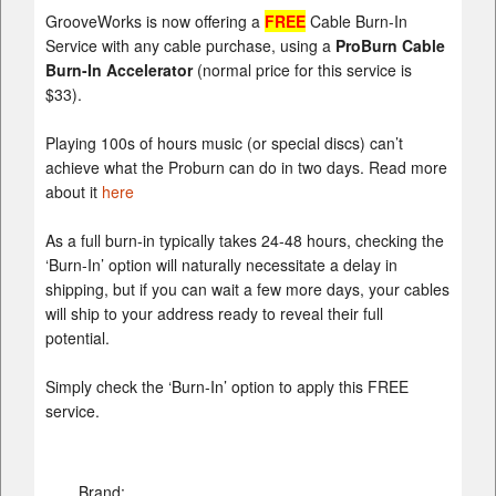
GrooveWorks is now offering a
FREE
Cable Burn-In
Service with any cable purchase, using a
ProBurn Cable
Burn-In Accelerator
(normal price for this service is
$33).
Playing 100s of hours music (or special discs) can’t
achieve what the Proburn can do in two days. Read more
about it
here
As a full burn-in typically takes 24-48 hours, checking the
‘Burn-In’ option will naturally necessitate a delay in
shipping, but if you can wait a few more days, your cables
will ship to your address ready to reveal their full
potential.
Simply check the ‘Burn-In’ option to apply this FREE
service.
Brand: