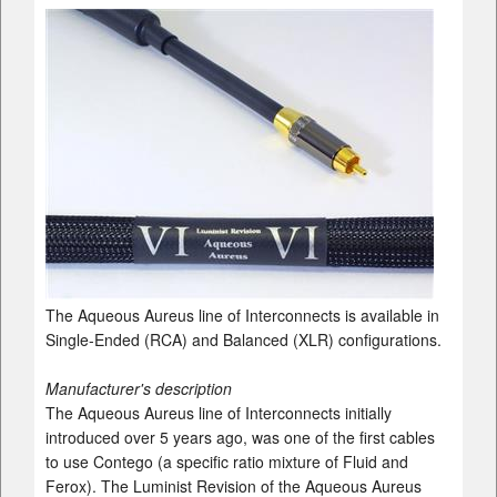
The Aqueous Aureus line of Interconnects is available in
Single-Ended (RCA) and Balanced (XLR) configurations.
Manufacturer's description
The Aqueous Aureus line of Interconnects initially
introduced over 5 years ago, was one of the first cables
to use Contego (a specific ratio mixture of Fluid and
Ferox). The Luminist Revision of the Aqueous Aureus