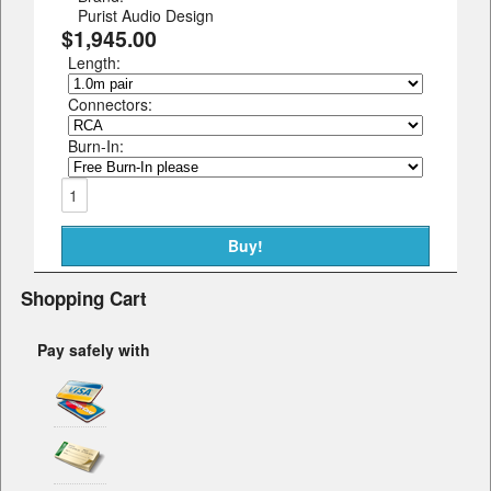
Purist Audio Design
$1,945.00
Length:
Connectors:
Burn-In:
Shopping Cart
Pay safely with