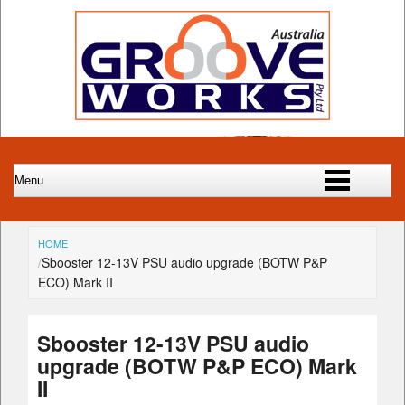
HOME
Sbooster 12-13V PSU audio upgrade (BOTW P&P
ECO) Mark II
Sbooster 12-13V PSU audio
upgrade (BOTW P&P ECO) Mark
II