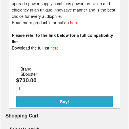
upgrade power supply combines power, precision and
efficiency in an unique innovative manner and is the best
choice for every audiophile.
Read more product information
here
Please refer to the link below for a full compatibility
list.
Download the full list
here
Brand:
SBooster
$730.00
Shopping Cart