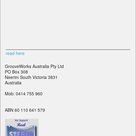
read here
GrooveWorks Australia Pty Ltd
PO Box 308
Neerim South Victoria 3831
Australia
Mob: 0414 755 960
ABN 60 110 641 579