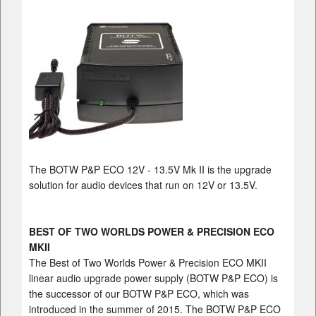
The BOTW P&P ECO 12V - 13.5V Mk II is the upgrade
solution for audio devices that run on 12V or 13.5V.
BEST OF TWO WORLDS POWER & PRECISION ECO
MKII
The Best of Two Worlds Power & Precision ECO MKII
linear audio upgrade power supply (BOTW P&P ECO) is
the successor of our BOTW P&P ECO, which was
introduced in the summer of 2015. The BOTW P&P ECO