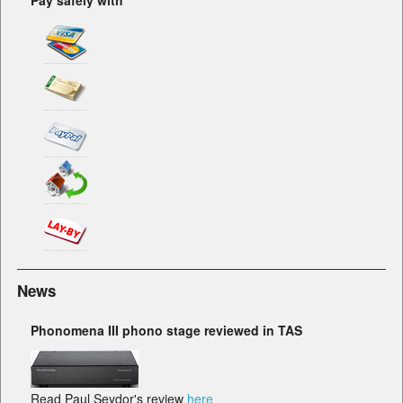
Pay safely with
News
Phonomena III phono stage reviewed in TAS
Read Paul Seydor's review
here