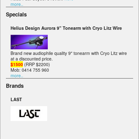
more..
Specials
Helius Design Aurora 9" Tonearm with Cryo Litz Wire
Brand new audiophile quality 9" tonearm with Cryo Litz wire
at a discounted price.
$1500
(RRP $2200)
Mob: 0414 755 960
more..
Brands
LAST