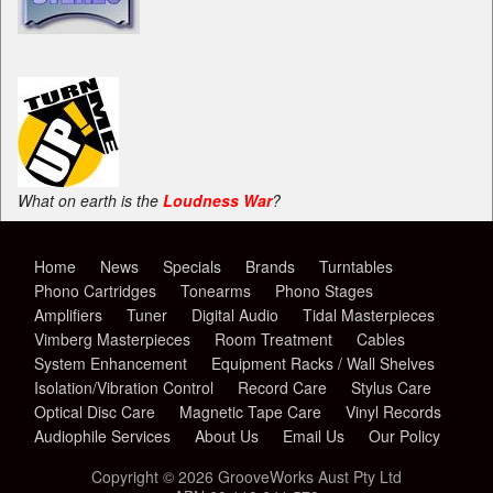
What on earth is the
Loudness War
?
Home
News
Specials
Brands
Turntables
Phono Cartridges
Tonearms
Phono Stages
Amplifiers
Tuner
Digital Audio
Tidal Masterpieces
Vimberg Masterpieces
Room Treatment
Cables
System Enhancement
Equipment Racks / Wall Shelves
Isolation/Vibration Control
Record Care
Stylus Care
Optical Disc Care
Magnetic Tape Care
Vinyl Records
Audiophile Services
About Us
Email Us
Our Policy
Copyright © 2026 GrooveWorks Aust Pty Ltd