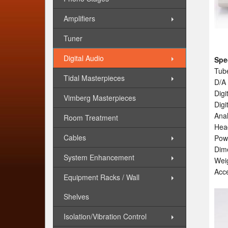
Amplifiers
Tuner
Digital Audio
Spe
Tub
Tidal Masterpieces
D/A
Digi
Vimberg Masterpieces
Digi
Anal
Room Treatment
Head
Cables
Pow
Dim
System Enhancement
Weig
Acce
Equipment Racks / Wall
Shelves
Isolation/Vibration Control