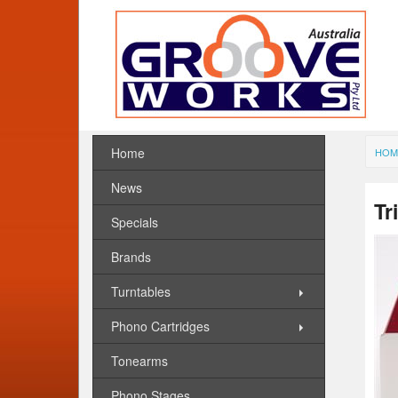
Home
HOM
News
Tr
Specials
Brands
Turntables
Phono Cartridges
Tonearms
Phono Stages