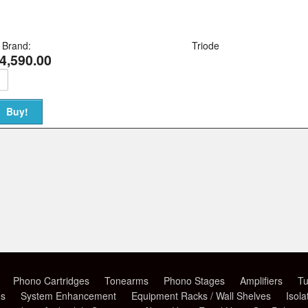
Brand:
Triode
4,590.00
Phono Cartridges
Tonearms
Phono Stages
Amplifiers
Tu
es
System Enhancement
Equipment Racks / Wall Shelves
Isola