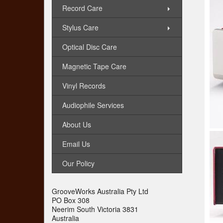
Record Care
Stylus Care
Optical Disc Care
Magnetic Tape Care
Vinyl Records
Audiophile Services
About Us
Email Us
Our Policy
GrooveWorks Australia Pty Ltd
PO Box 308
Neerim South Victoria 3831
Australia