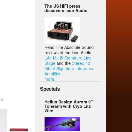
The US HiFi press
discovers Icon Audio
Read The Absolute Sound
reviews of the Icon Audio
LA4 Mk III Signature Line
Stage
and the
Stereo 40
Mk IV Signature Integrated
Amplifier
more..
Specials
CD
Helius Design Aurora 9"
Tonearm with Cryo Litz
Wire