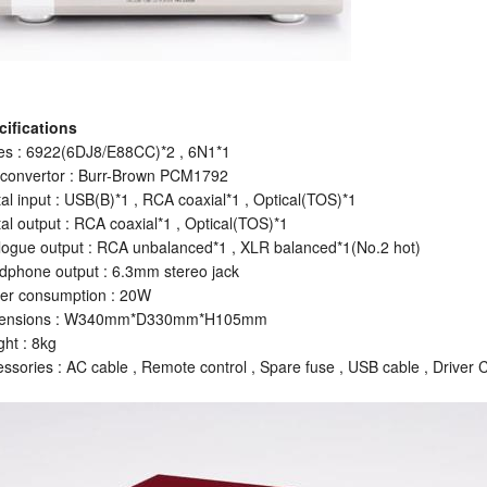
cifications
es : 6922(6DJ8/E88CC)*2 , 6N1*1
 convertor : Burr-Brown PCM1792
tal input : USB(B)*1 , RCA coaxial*1 , Optical(TOS)*1
tal output : RCA coaxial*1 , Optical(TOS)*1
ogue output : RCA unbalanced*1 , XLR balanced*1(No.2 hot)
phone output : 6.3mm stereo jack
er consumption : 20W
ensions : W340mm*D330mm*H105mm
ht : 8kg
ssories : AC cable , Remote control , Spare fuse , USB cable , Driver 