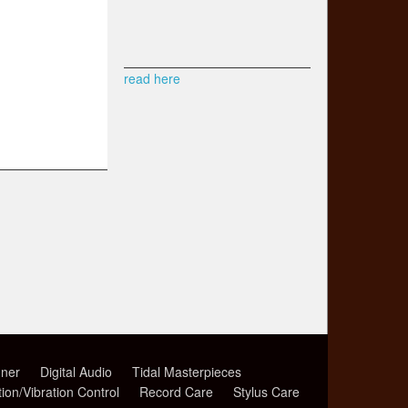
read here
ner
Digital Audio
Tidal Masterpieces
tion/Vibration Control
Record Care
Stylus Care