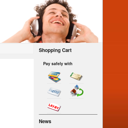
Shopping Cart
Pay safely with
News