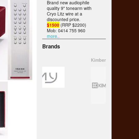
Brand new audiophile
quality 9" tonearm with
Cryo Litz wire at a
discounted price.
$1500
(RRP $2200)
Mob: 0414 755 960
more..
Brands
Kimber Kable