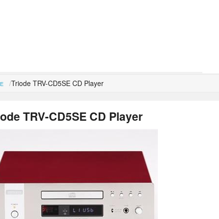
Triode TRV-CD5SE CD Player
E
iode TRV-CD5SE CD Player