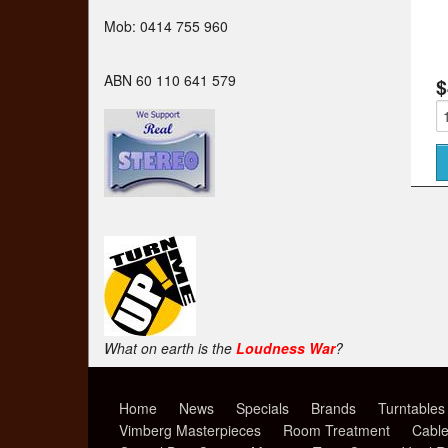
Mob: 0414 755 960
ABN 60 110 641 579
$
What on earth is the
Loudness War
?
Home
News
Specials
Brands
Turntables
Vimberg Masterpieces
Room Treatment
Cabl