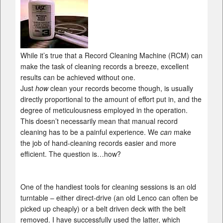
While it’s true that a Record Cleaning Machine (RCM) can
make the task of cleaning records a breeze, excellent
results can be achieved without one.
Just
how
clean your records become though, is usually
directly proportional to the amount of effort put in, and the
degree of meticulousness employed in the operation.
This doesn’t necessarily mean that manual record
cleaning has to be a painful experience. We
can
make
the job of hand-cleaning records easier and more
efficient. The question is…how?
One of the handiest tools for cleaning sessions is an old
turntable – either direct-drive (an old Lenco can often be
picked up cheaply) or a belt driven deck with the belt
removed. I have successfully used the latter, which