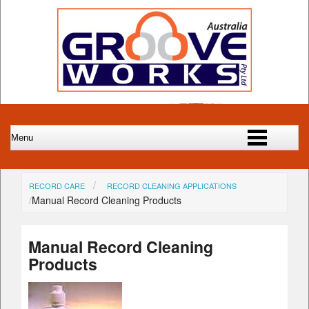
RECORD CARE
RECORD CLEANING APPLICATIONS
Manual Record Cleaning Products
Manual Record Cleaning
Products