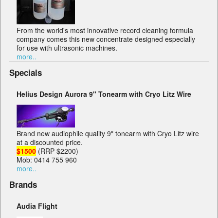
From the world's most innovative record cleaning formula
company comes this new concentrate designed especially
for use with ultrasonic machines.
more..
Specials
Helius Design Aurora 9" Tonearm with Cryo Litz Wire
Brand new audiophile quality 9" tonearm with Cryo Litz wire
at a discounted price.
$1500
(RRP $2200)
Mob: 0414 755 960
more..
Brands
Audia Flight