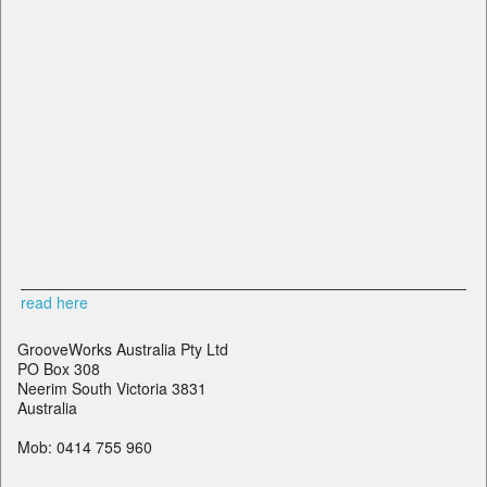
read here
GrooveWorks Australia Pty Ltd
PO Box 308
Neerim South Victoria 3831
Australia
Mob: 0414 755 960