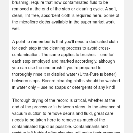
brushing, require that now-contaminated fluid to be
removed at the end of the step or cleaning cycle. A soft,
clean, lint-free, absorbent cloth is required here. Some of
the microfibre cloths available in the supermarket work
well.
A point to remember is that you’ll need a dedicated cloth
for each step in the cleaning process to avoid cross-
contamination. The same applies to brushes – one for
each step employed and marked accordingly, although
you can use the one brush if you’re prepared to
thoroughly rinse it in distilled water (Ultra-Pure is better)
between steps. Record cleaning cloths should be washed
in water only – use no soaps or detergents of any kind!
Thorough drying of the record is critical, whether at the
end of the process or in between steps. In the absence of
vacuum suction to remove debris and fluid, great care
needs to be taken here to remove as much of the
contaminated liquid as possible. Contaminants and
residue left behind after cleaning will make their presence