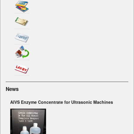
News
AIVS Enzyme Concentrate for Ultrasonic Machines