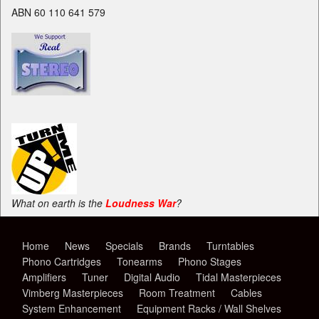
ABN 60 110 641 579
What on earth is the
Loudness War
?
Home
News
Specials
Brands
Turntables
Phono Cartridges
Tonearms
Phono Stages
Amplifiers
Tuner
Digital Audio
Tidal Masterpieces
Vimberg Masterpieces
Room Treatment
Cables
System Enhancement
Equipment Racks / Wall Shelves