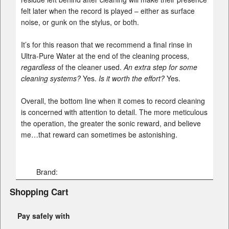
felt later when the record is played – either as surface
noise, or gunk on the stylus, or both.
It’s for this reason that we recommend a final rinse in
Ultra-Pure Water at the end of the cleaning process,
regardless
of the cleaner used.
An extra step for some
cleaning systems?
Yes.
Is it worth the effort?
Yes.
Overall, the bottom line when it comes to record cleaning
is concerned with attention to detail. The more meticulous
the operation, the greater the sonic reward, and believe
me…that reward can sometimes be astonishing.
Brand:
Shopping Cart
Pay safely with