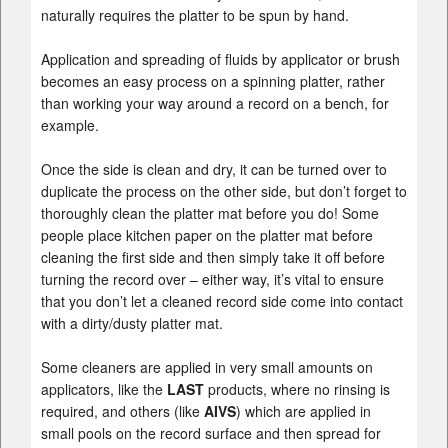
naturally requires the platter to be spun by hand.
Application and spreading of fluids by applicator or brush
becomes an easy process on a spinning platter, rather
than working your way around a record on a bench, for
example.
Once the side is clean and dry, it can be turned over to
duplicate the process on the other side, but don’t forget to
thoroughly clean the platter mat before you do! Some
people place kitchen paper on the platter mat before
cleaning the first side and then simply take it off before
turning the record over – either way, it’s vital to ensure
that you don’t let a cleaned record side come into contact
with a dirty/dusty platter mat.
Some cleaners are applied in very small amounts on
applicators, like the
LAST
products, where no rinsing is
required, and others (like
AIVS
) which are applied in
small pools on the record surface and then spread for