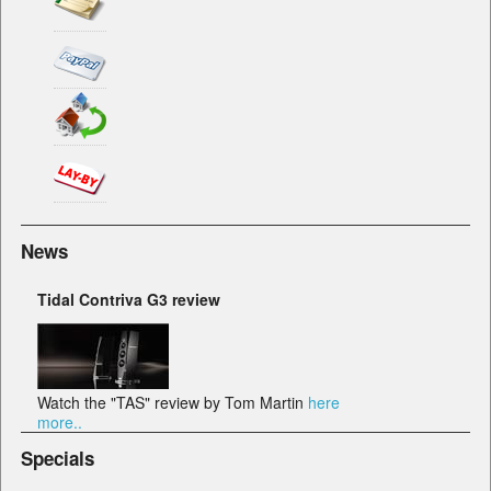
News
Tidal Contriva G3 review
Watch the "TAS" review by Tom Martin
here
more..
Specials