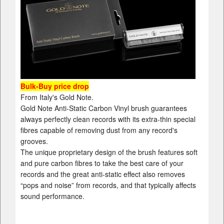
Bulk-Buy price drop
From Italy's Gold Note.
Gold Note Anti-Static Carbon Vinyl brush guarantees
always perfectly clean records with its extra-thin special
fibres capable of removing dust from any record's
grooves.
The unique proprietary design of the brush features soft
and pure carbon fibres to take the best care of your
records and the great anti-static effect also removes
“pops and noise” from records, and that typically affects
sound performance.