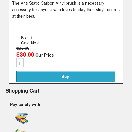
The Anti-Static Carbon Vinyl brush is a necessary
accessory for anyone who loves to play their vinyl records
at their best.
Brand:
Gold Note
$36.00
$30.00
Our Price
Shopping Cart
Pay safely with