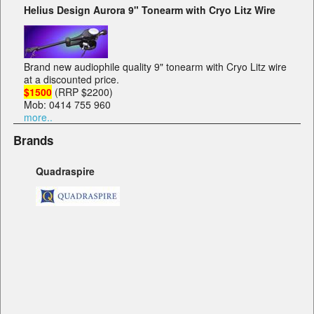
Helius Design Aurora 9" Tonearm with Cryo Litz Wire
Brand new audiophile quality 9" tonearm with Cryo Litz wire
at a discounted price.
$1500
(RRP $2200)
Mob: 0414 755 960
more..
Brands
Quadraspire