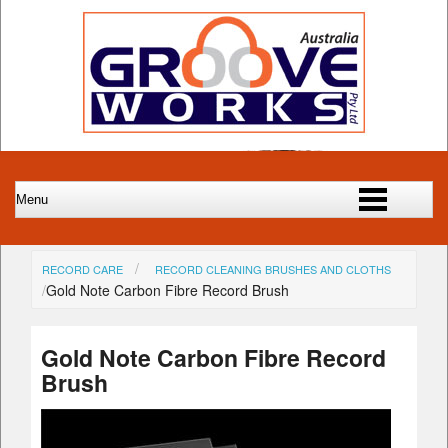
RECORD CARE
RECORD CLEANING BRUSHES AND CLOTHS
Gold Note Carbon Fibre Record Brush
Gold Note Carbon Fibre Record
Brush