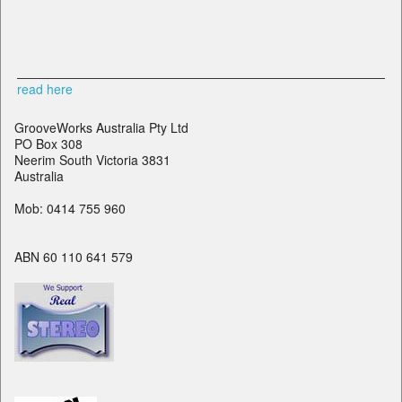
read here
GrooveWorks Australia Pty Ltd
PO Box 308
Neerim South Victoria 3831
Australia
Mob: 0414 755 960
ABN 60 110 641 579