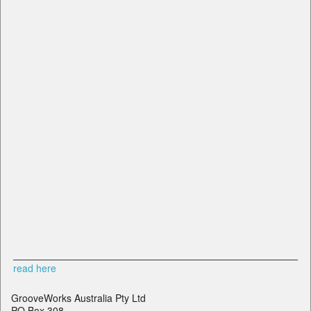
read here
GrooveWorks Australia Pty Ltd
PO Box 308