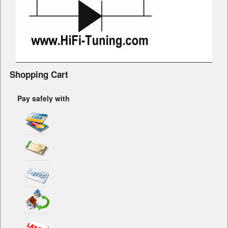
Shopping Cart
Pay safely with