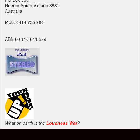
Neerim South Victoria 3831
Australia
Mob: 0414 755 960
ABN 60 110 641 579
What on earth is the
Loudness War
?