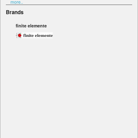
more..
Brands
finite elemente