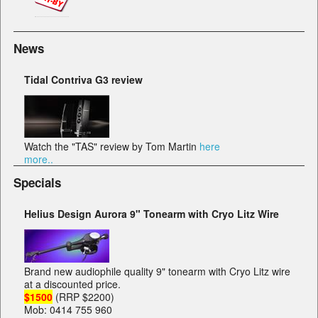
News
Tidal Contriva G3 review
Watch the "TAS" review by Tom Martin
here
more..
Specials
Helius Design Aurora 9" Tonearm with Cryo Litz Wire
Brand new audiophile quality 9" tonearm with Cryo Litz wire
at a discounted price.
$1500
(RRP $2200)
Mob: 0414 755 960