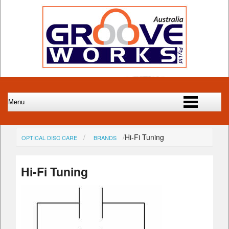
Hi-Fi Tuning
OPTICAL DISC CARE
BRANDS
Hi-Fi Tuning