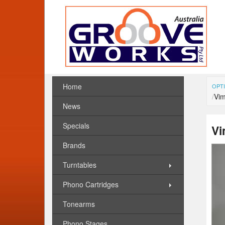
Home
OPTI
Vim
News
Specials
Vi
Brands
Turntables
Phono Cartridges
Tonearms
Phono Stages