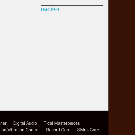
read here
ner
Digital Audio
Tidal Masterpieces
tion/Vibration Control
Record Care
Stylus Care