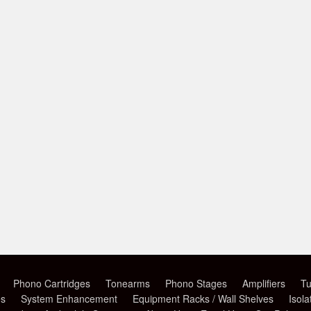
Phono Cartridges
Tonearms
Phono Stages
Amplifiers
Tu
es
System Enhancement
Equipment Racks / Wall Shelves
Isola