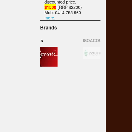
discounted price.
$1500
(RRP $2200)
Mob: 0414 755 960
more..
Brands
ISOACOUSTICS