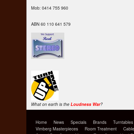
Mob: 0414 755 960
ABN 60 110 641 579
What on earth is the
Loudness War
?
Home
News
Specials
Brands
Turntables
Vimberg Masterpieces
Room Treatment
Cabl