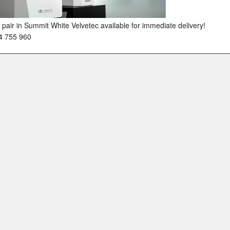
pair in Summit White Velvetec available for immediate delivery!
4 755 960