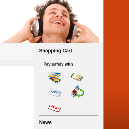
Shopping Cart
Pay safely with
News