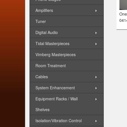
Amplifiers
One 
041
Tuner
Digital Audio
Tidal Masterpieces
Vimberg Masterpieces
Room Treatment
Cables
System Enhancement
Equipment Racks / Wall
Shelves
Isolation/Vibration Control