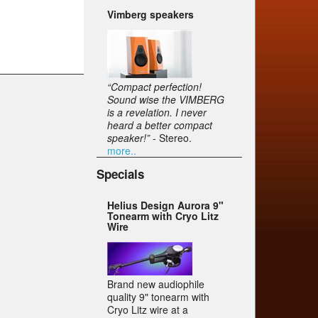
Vimberg speakers
“Compact perfection!
Sound wise the VIMBERG
is a revelation. I never
heard a better compact
speaker!”
- Stereo.
more..
Specials
Helius Design Aurora 9"
Tonearm with Cryo Litz
Wire
Brand new audiophile
quality 9" tonearm with
Cryo Litz wire at a