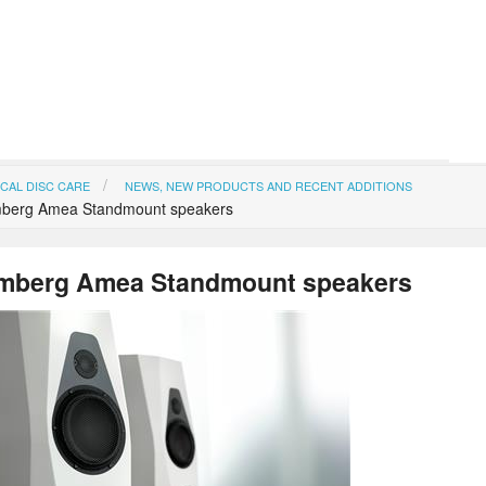
CAL DISC CARE
NEWS, NEW PRODUCTS AND RECENT ADDITIONS
berg Amea Standmount speakers
mberg Amea Standmount speakers