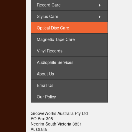
Record Care
Stylus Care
Optical Disc Care
Magnetic Tape Care
Vinyl Records
Audiophile Services
About Us
Email Us
Our Policy
GrooveWorks Australia Pty Ltd
PO Box 308
Neerim South Victoria 3831
Australia