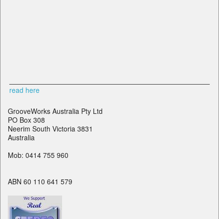
read here
GrooveWorks Australia Pty Ltd
PO Box 308
Neerim South Victoria 3831
Australia
Mob: 0414 755 960
ABN 60 110 641 579