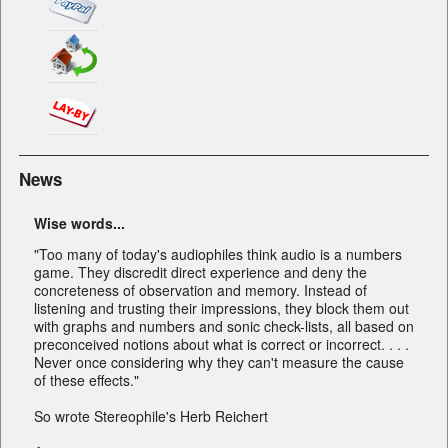
News
Wise words...
"Too many of today's audiophiles think audio is a numbers
game. They discredit direct experience and deny the
concreteness of observation and memory. Instead of
listening and trusting their impressions, they block them out
with graphs and numbers and sonic check-lists, all based on
preconceived notions about what is correct or incorrect. . . .
Never once considering why they can't measure the cause
of these effects."
So wrote Stereophile's Herb Reichert