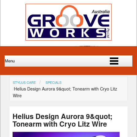
STYLUS CARE
SPECIALS
Helius Design Aurora 9&quot; Tonearm with Cryo Litz
Wire
Helius Design Aurora 9&quot;
Tonearm with Cryo Litz Wire