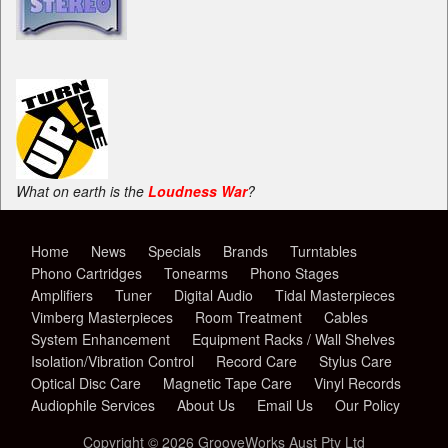
What on earth is the
Loudness War
?
Home
News
Specials
Brands
Turntables
Phono Cartridges
Tonearms
Phono Stages
Amplifiers
Tuner
Digital Audio
Tidal Masterpieces
Vimberg Masterpieces
Room Treatment
Cables
System Enhancement
Equipment Racks / Wall Shelves
Isolation/Vibration Control
Record Care
Stylus Care
Optical Disc Care
Magnetic Tape Care
Vinyl Records
Audiophile Services
About Us
Email Us
Our Policy
Copyright © 2026 GrooveWorks Aust Pty Ltd