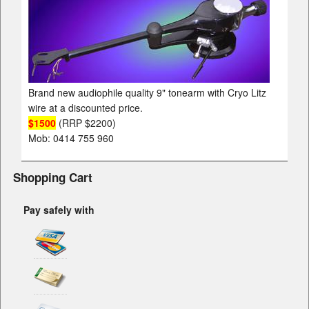
Brand new audiophile quality 9" tonearm with Cryo Litz
wire at a discounted price.
$1500
(RRP $2200)
Mob: 0414 755 960
Shopping Cart
Pay safely with