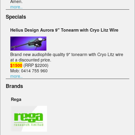
Amen.
more..
Specials
Helius Design Aurora 9" Tonearm with Cryo Litz Wire
Brand new audiophile quality 9" tonearm with Cryo Litz wire
at a discounted price.
$1500
(RRP $2200)
Mob: 0414 755 960
more..
Brands
Rega