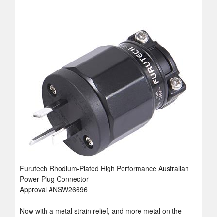
Furutech Rhodium-Plated High Performance Australian
Power Plug Connector
Approval #NSW26696
Now with a metal strain relief, and more metal on the