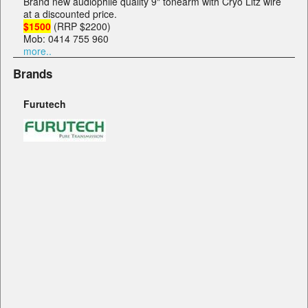
Brand new audiophile quality 9" tonearm with Cryo Litz wire
at a discounted price.
$1500
(RRP $2200)
Mob: 0414 755 960
more..
Brands
Furutech