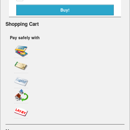
Shopping Cart
Pay safely with