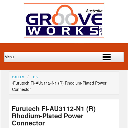
CABLES
DIY
Furutech FI-AU3112-N1 (R) Rhodium-Plated Power
Connector
Furutech FI-AU3112-N1 (R)
Rhodium-Plated Power
Connector