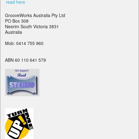
read here
GrooveWorks Australia Pty Ltd
PO Box 308
Neerim South Victoria 3831
Australia
Mob: 0414 755 960
ABN 60 110 641 579