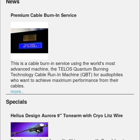
News
Premium Cable Burn-In Service
This is a cable burn-in service using the world's most
advanced machine, the TELOS Quantum Burning
Technology Cable Run-In Machine (QBT) for audiophiles
who want to achieve maximum performance from their
cables.
more..
Specials
Helius Design Aurora 9" Tonearm with Cryo Litz Wire