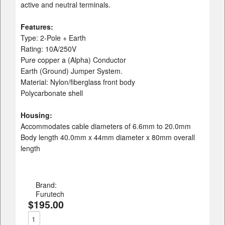
active and neutral terminals.
Features:
Type: 2-Pole + Earth
Rating: 10A/250V
Pure copper a (Alpha) Conductor
Earth (Ground) Jumper System.
Material: Nylon/fiberglass front body
Polycarbonate shell
Housing:
Accommodates cable diameters of 6.6mm to 20.0mm
Body length 40.0mm x 44mm diameter x 80mm overall
length
Brand:
Furutech
$195.00