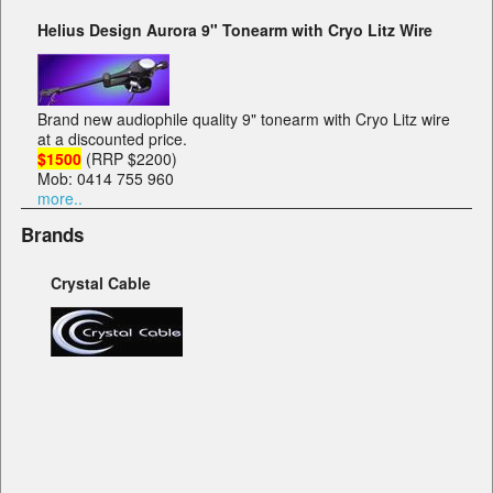
Helius Design Aurora 9" Tonearm with Cryo Litz Wire
Brand new audiophile quality 9" tonearm with Cryo Litz wire
at a discounted price.
$1500
(RRP $2200)
Mob: 0414 755 960
more..
Brands
Crystal Cable