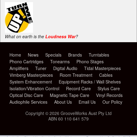
What on earth is the
Loudness War
?
Home
News
Specials
Brands
Turntables
Phono Cartridges
Tonearms
Phono Stages
Amplifiers
Tuner
Digital Audio
Tidal Masterpieces
Vimberg Masterpieces
Room Treatment
Cables
System Enhancement
Equipment Racks / Wall Shelves
Isolation/Vibration Control
Record Care
Stylus Care
Optical Disc Care
Magnetic Tape Care
Vinyl Records
Audiophile Services
About Us
Email Us
Our Policy
Copyright © 2026 GrooveWorks Aust Pty Ltd
ABN 60 110 641 579