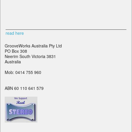
read here
GrooveWorks Australia Pty Ltd
PO Box 308
Neerim South Victoria 3831
Australia
Mob: 0414 755 960
ABN 60 110 641 579