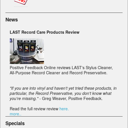
News
LAST Record Care Products Review
Positive Feedback Online reviews LAST's Stylus Cleaner,
All-Purpose Record Cleaner and Record Preservative.
"If you are into vinyl and haven't yet tried these products, in
particular, the Record Preservative, you don't know what
you're missing."
- Greg Weaver, Positive Feedback.
Read the full review review
here.
more..
Specials