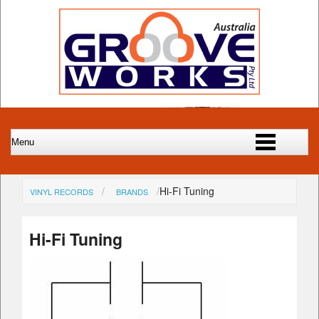
Hi-Fi Tuning
VINYL RECORDS
BRANDS
Hi-Fi Tuning