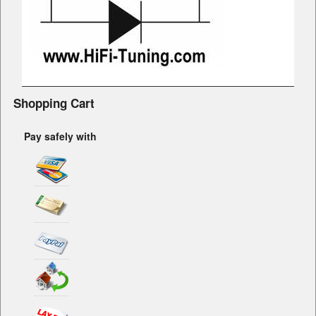
Shopping Cart
Pay safely with