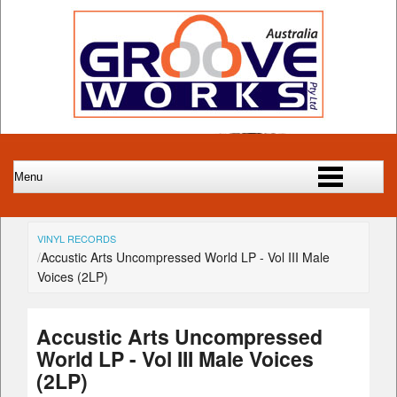
VINYL RECORDS
Accustic Arts Uncompressed World LP - Vol III Male
Voices (2LP)
Accustic Arts Uncompressed
World LP - Vol III Male Voices
(2LP)