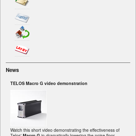
News
TELOS Macro G video demonstration
Watch this short video demonstrating the effectiveness of
Telos'
Macro G
in
dramatically
lowering the noise floor.