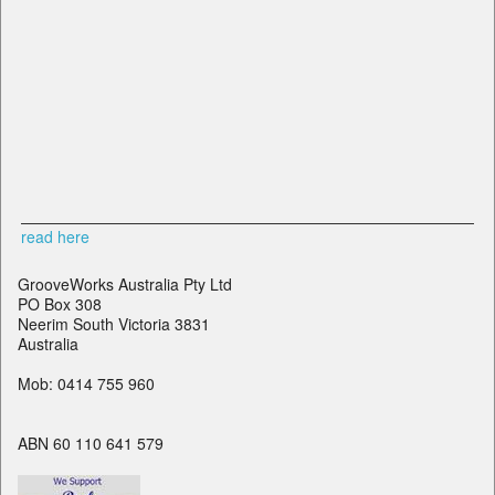
read here
GrooveWorks Australia Pty Ltd
PO Box 308
Neerim South Victoria 3831
Australia
Mob: 0414 755 960
ABN 60 110 641 579