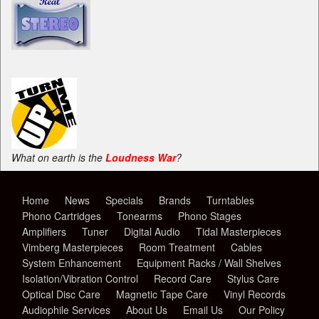
What on earth is the
Loudness War
?
Home
News
Specials
Brands
Turntables
Phono Cartridges
Tonearms
Phono Stages
Amplifiers
Tuner
Digital Audio
Tidal Masterpieces
Vimberg Masterpieces
Room Treatment
Cables
System Enhancement
Equipment Racks / Wall Shelves
Isolation/Vibration Control
Record Care
Stylus Care
Optical Disc Care
Magnetic Tape Care
Vinyl Records
Audiophile Services
About Us
Email Us
Our Policy