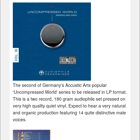
The second of Germany's Accustic Arts popular
'Uncompressed World' series to be released in LP format.
This is a two record, 180 gram audiophile set pressed on
very high quality quiet vinyl. Expect to hear a very natural
and organic production featuring 14 quite distinctive male
voices.