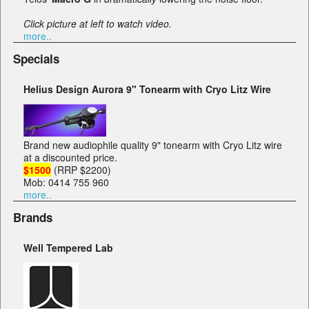
Click picture at left to watch video.
more..
Specials
Helius Design Aurora 9" Tonearm with Cryo Litz Wire
Brand new audiophile quality 9" tonearm with Cryo Litz wire
at a discounted price.
$1500
(RRP $2200)
Mob: 0414 755 960
more..
Brands
Well Tempered Lab