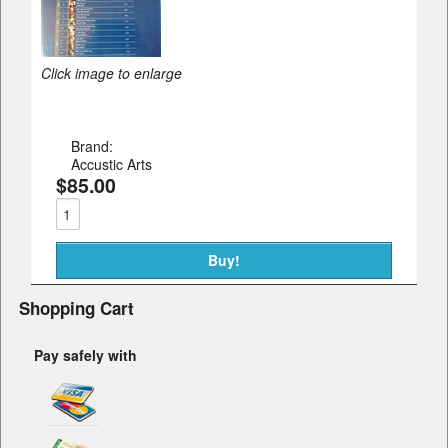
Click image to enlarge
Brand:
Accustic Arts
$85.00
Shopping Cart
Pay safely with