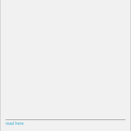
read here