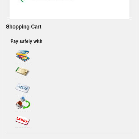
Shopping Cart
Pay safely with