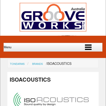
ISOACOUSTICS
TONEARMS
BRANDS
ISOACOUSTICS