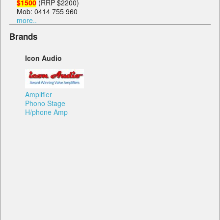
$1500
(RRP $2200)
Mob: 0414 755 960
more..
Brands
Icon Audio
Amplifier
Phono Stage
H/phone Amp