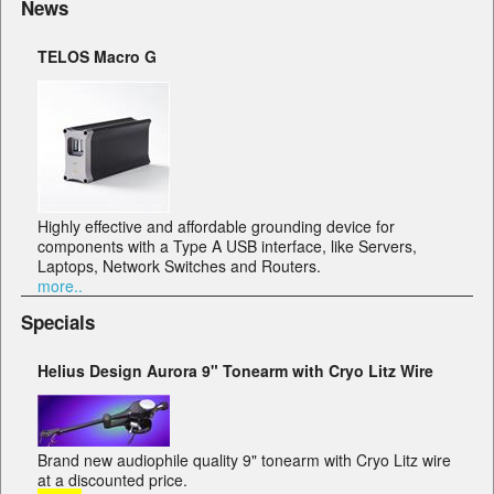
News
TELOS Macro G
Highly effective and affordable grounding device for
components with a Type A USB interface, like Servers,
Laptops, Network Switches and Routers.
more..
Specials
Helius Design Aurora 9" Tonearm with Cryo Litz Wire
Brand new audiophile quality 9" tonearm with Cryo Litz wire
at a discounted price.