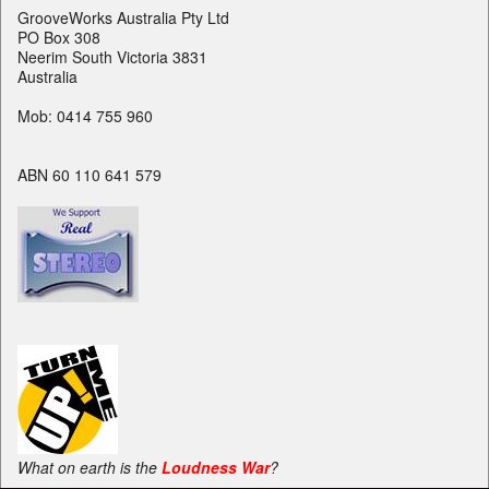
GrooveWorks Australia Pty Ltd
PO Box 308
Neerim South Victoria 3831
Australia
Mob: 0414 755 960
ABN 60 110 641 579
What on earth is the
Loudness War
?