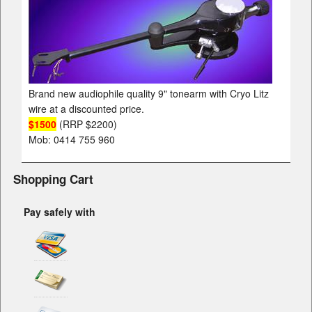
Brand new audiophile quality 9" tonearm with Cryo Litz
wire at a discounted price.
$1500
(RRP $2200)
Mob: 0414 755 960
Shopping Cart
Pay safely with