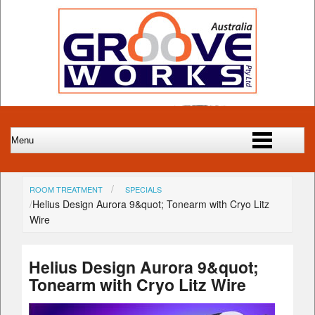
ROOM TREATMENT
SPECIALS
Helius Design Aurora 9&quot; Tonearm with Cryo Litz
Wire
Helius Design Aurora 9&quot;
Tonearm with Cryo Litz Wire