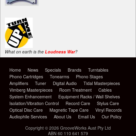
What on earth is the
Loudness War
?
Home
News
Specials
Brands
Turntables
Phono Cartridges
Tonearms
Phono Stages
Amplifiers
Tuner
Digital Audio
Tidal Masterpieces
Vimberg Masterpieces
Room Treatment
Cables
System Enhancement
Equipment Racks / Wall Shelves
Isolation/Vibration Control
Record Care
Stylus Care
Optical Disc Care
Magnetic Tape Care
Vinyl Records
Audiophile Services
About Us
Email Us
Our Policy
Copyright © 2026 GrooveWorks Aust Pty Ltd
ABN 60 110 641 579