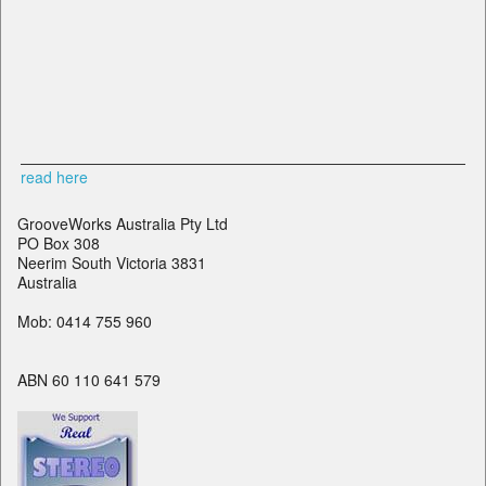
read here
GrooveWorks Australia Pty Ltd
PO Box 308
Neerim South Victoria 3831
Australia
Mob: 0414 755 960
ABN 60 110 641 579