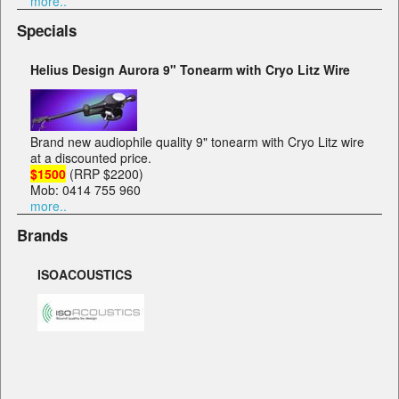
more..
Specials
Helius Design Aurora 9" Tonearm with Cryo Litz Wire
Brand new audiophile quality 9" tonearm with Cryo Litz wire
at a discounted price.
$1500
(RRP $2200)
Mob: 0414 755 960
more..
Brands
ISOACOUSTICS