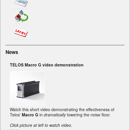
News
TELOS Macro G video demonstration
Watch this short video demonstrating the effectiveness of
Telos'
Macro G
in
dramatically
lowering the noise floor.
Click picture at left to watch video.