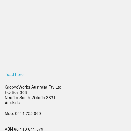
read here
GrooveWorks Australia Pty Ltd
PO Box 308
Neerim South Victoria 3831
Australia
Mob: 0414 755 960
ABN 60 110 641 579