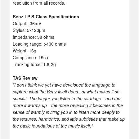
resolution from all records.
Benz LP S-Class Specifications
Output: .36mV
Stylus: 5x120µm
Impedance: 38 ohms
Loading range: >400 ohms
Weight: 16g
Compliance: 15cu
Tracking force: 1.8-2g
TAS Review
"I don’t think we yet have developed the language to
capture what the Benz itself does...of what makes it so
special. The longer you listen to the cartridge—and the
more it warms up—the more revealing it becomes in the
sense of warmly inviting you in to listen more deeply to
the textures, harmonics, and little subtleties that make up
the basic foundations of the music itself."