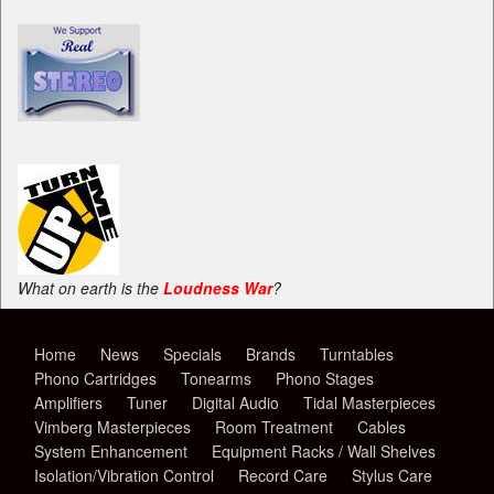
What on earth is the
Loudness War
?
Home
News
Specials
Brands
Turntables
Phono Cartridges
Tonearms
Phono Stages
Amplifiers
Tuner
Digital Audio
Tidal Masterpieces
Vimberg Masterpieces
Room Treatment
Cables
System Enhancement
Equipment Racks / Wall Shelves
Isolation/Vibration Control
Record Care
Stylus Care