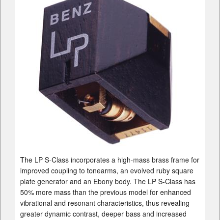
The LP S-Class incorporates a high-mass brass frame for
improved coupling to tonearms, an evolved ruby square
plate generator and an Ebony body. The LP S-Class has
50% more mass than the previous model for enhanced
vibrational and resonant characteristics, thus revealing
greater dynamic contrast, deeper bass and increased