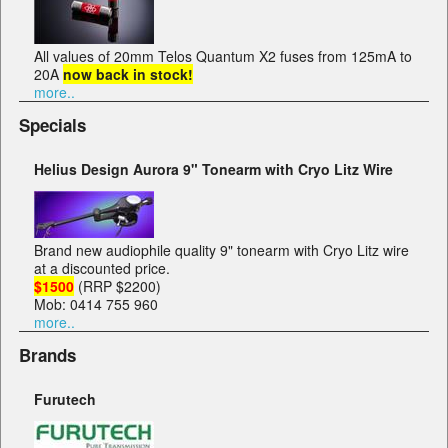
All values of 20mm Telos Quantum X2 fuses from 125mA to
20A
now back in stock!
more..
Specials
Helius Design Aurora 9" Tonearm with Cryo Litz Wire
Brand new audiophile quality 9" tonearm with Cryo Litz wire
at a discounted price.
$1500
(RRP $2200)
Mob: 0414 755 960
more..
Brands
Furutech