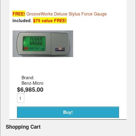
FREE!
GrooveWorks Deluxe Stylus Force Gauge
included
.
$75 value FREE!
Brand:
Benz-Micro
$6,985.00
Shopping Cart