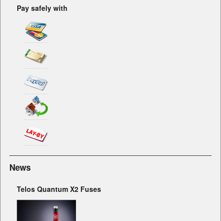
Pay safely with
News
Telos Quantum X2 Fuses