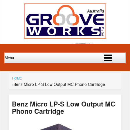
HOME
Benz Micro LP-S Low Output MC Phono Cartridge
Benz Micro LP-S Low Output MC
Phono Cartridge