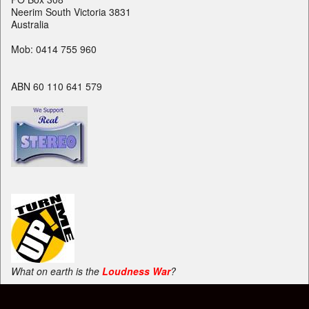
Neerim South Victoria 3831
Australia
Mob: 0414 755 960
ABN 60 110 641 579
What on earth is the
Loudness War
?