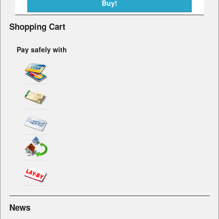
Shopping Cart
Pay safely with
News