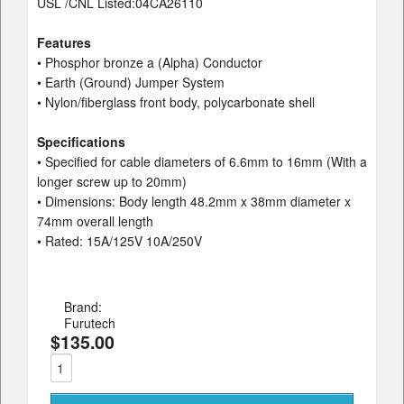
USL /CNL Listed:04CA26110
Features
• Phosphor bronze a (Alpha) Conductor
• Earth (Ground) Jumper System
• Nylon/fiberglass front body, polycarbonate shell
Specifications
• Specified for cable diameters of 6.6mm to 16mm (With a
longer screw up to 20mm)
• Dimensions: Body length 48.2mm x 38mm diameter x
74mm overall length
• Rated: 15A/125V 10A/250V
Brand:
Furutech
$135.00