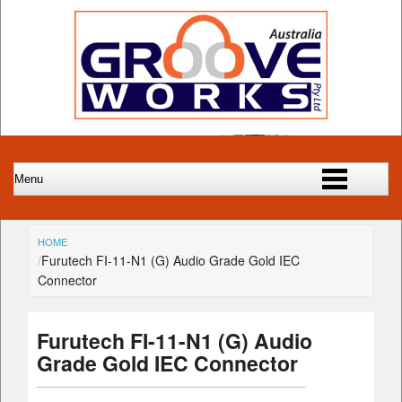
HOME
Furutech FI-11-N1 (G) Audio Grade Gold IEC
Connector
Furutech FI-11-N1 (G) Audio
Grade Gold IEC Connector