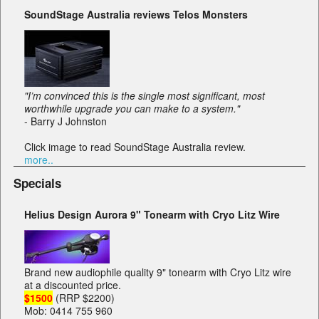
SoundStage Australia reviews Telos Monsters
"I’m convinced this is the single most significant, most
worthwhile upgrade you can make to a system."
- Barry J Johnston
Click image to read SoundStage Australia review.
more..
Specials
Helius Design Aurora 9" Tonearm with Cryo Litz Wire
Brand new audiophile quality 9" tonearm with Cryo Litz wire
at a discounted price.
$1500
(RRP $2200)
Mob: 0414 755 960