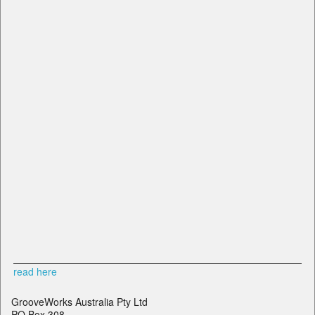
read here
GrooveWorks Australia Pty Ltd
PO Box 308