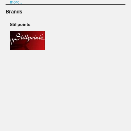
more..
Brands
Stillpoints