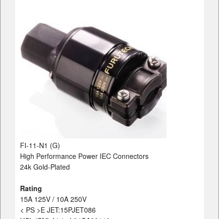
FI-11-N1 (G)
High Performance Power IEC Connectors
24k Gold-Plated
Rating
15A 125V / 10A 250V
< PS >E JET:15PJET086