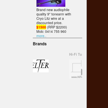
Brand new audiophile
quality 9" tonearm with
Cryo Litz wire at a
discounted price.
$1500
(RRP $2200)
Mob: 0414 755 960
more..
Brands
Hi-Fi Tuning