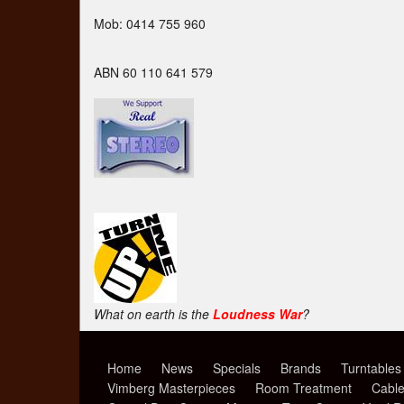
Mob: 0414 755 960
ABN 60 110 641 579
What on earth is the
Loudness War
?
Home
News
Specials
Brands
Turntables
Vimberg Masterpieces
Room Treatment
Cabl