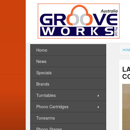
Home
HOM
News
LA
Specials
C
Brands
Turntables
Phono Cartridges
Tonearms
Phono Stages