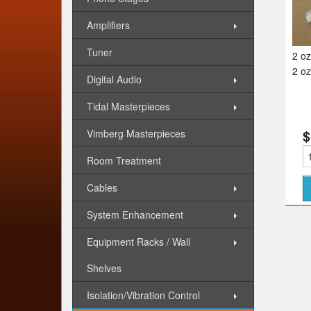
Amplifiers
Tuner
2 oz
2 oz
Digital Audio
Tidal Masterpieces
Vimberg Masterpieces
$
Room Treatment
Cables
System Enhancement
Equipment Racks / Wall
Shelves
Isolation/Vibration Control