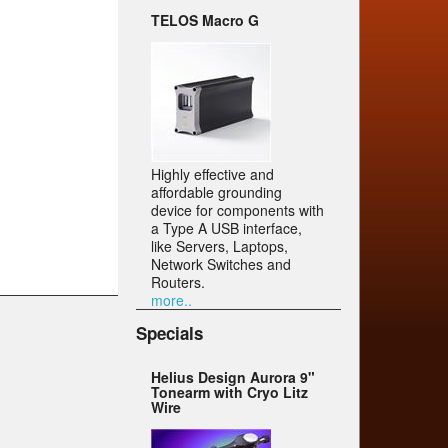
TELOS Macro G
Highly effective and
affordable grounding
device for components with
a Type A USB interface,
like Servers, Laptops,
Network Switches and
Routers.
more..
Specials
Helius Design Aurora 9"
Tonearm with Cryo Litz
Wire