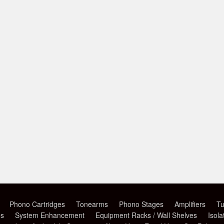
Phono Cartridges
Tonearms
Phono Stages
Amplifiers
Tu
es
System Enhancement
Equipment Racks / Wall Shelves
Isola