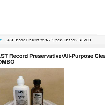
LAST Record Preservative/All-Purpose Cleaner - COMBO
E
ST Record Preservative/All-Purpose Clea
OMBO