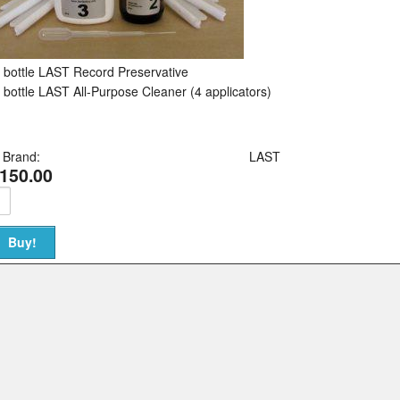
 bottle LAST Record Preservative
 bottle LAST All-Purpose Cleaner (4 applicators)
Brand:
LAST
150.00