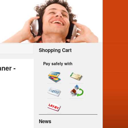
Shopping Cart
Pay safely with
ner -
News