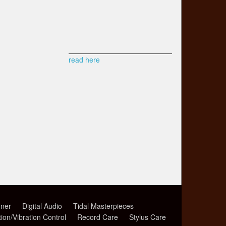
read here
ner
Digital Audio
Tidal Masterpieces
tion/Vibration Control
Record Care
Stylus Care