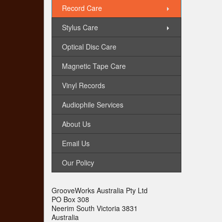
Record Care
Stylus Care
Optical Disc Care
Magnetic Tape Care
Vinyl Records
Audiophile Services
About Us
Email Us
Our Policy
GrooveWorks Australia Pty Ltd
PO Box 308
Neerim South Victoria 3831
Australia