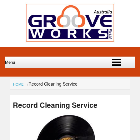
Record Cleaning Service
HOME
Record Cleaning Service