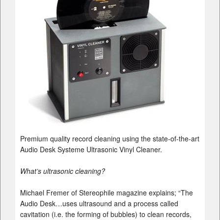
Premium quality record cleaning using the state-of-the-art
Audio Desk Systeme Ultrasonic Vinyl Cleaner.
What’s ultrasonic cleaning?
Michael Fremer of Stereophile magazine explains; “The
Audio Desk…uses ultrasound and a process called
cavitation (i.e. the forming of bubbles) to clean records,