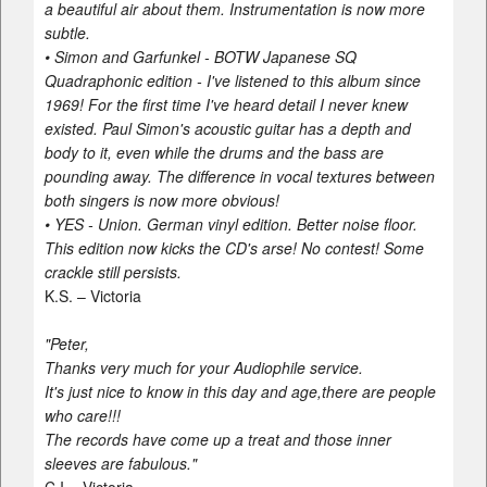
a beautiful air about them. Instrumentation is now more
subtle.
• Simon and Garfunkel - BOTW Japanese SQ
Quadraphonic edition - I've listened to this album since
1969! For the first time I've heard detail I never knew
existed. Paul Simon's acoustic guitar has a depth and
body to it, even while the drums and the bass are
pounding away. The difference in vocal textures between
both singers is now more obvious!
• YES - Union. German vinyl edition. Better noise floor.
This edition now kicks the CD's arse! No contest! Some
crackle still persists.
K.S. – Victoria
"Peter,
Thanks very much for your Audiophile service.
It's just nice to know in this day and age,there are people
who care!!!
The records have come up a treat and those inner
sleeves are fabulous."