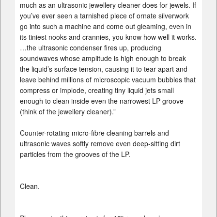
much as an ultrasonic jewellery cleaner does for jewels. If
you’ve ever seen a tarnished piece of ornate silverwork
go into such a machine and come out gleaming, even in
its tiniest nooks and crannies, you know how well it works.
…the ultrasonic condenser fires up, producing
soundwaves whose amplitude is high enough to break
the liquid’s surface tension, causing it to tear apart and
leave behind millions of microscopic vacuum bubbles that
compress or implode, creating tiny liquid jets small
enough to clean inside even the narrowest LP groove
(think of the jewellery cleaner).”
Counter-rotating micro-fibre cleaning barrels and
ultrasonic waves softly remove even deep-sitting dirt
particles from the grooves of the LP.
Clean.