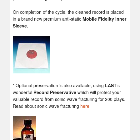
On completion of the cycle, the cleaned record is placed
in a brand new premium anti-static
Mobile Fidelity Inner
Sleeve
.
* Optional preservation is also available, using
LAST
’s
wonderful
Record Preservative
which will protect your
valuable record from sonic-wave fracturing for 200 plays.
Read about sonic wave fracturing
here