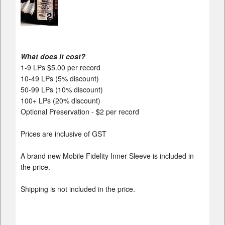
What does it cost?
1-9 LPs $5.00 per record
10-49 LPs (5% discount)
50-99 LPs (10% discount)
100+ LPs (20% discount)
Optional Preservation - $2 per record
Prices are inclusive of GST
A brand new Mobile Fidelity Inner Sleeve is included in
the price.
Shipping is not included in the price.