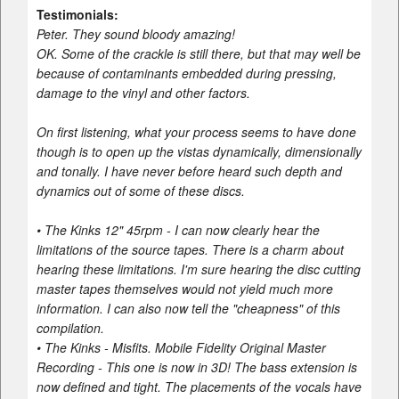
Testimonials:
Peter. They sound bloody amazing!
OK. Some of the crackle is still there, but that may well be
because of contaminants embedded during pressing,
damage to the vinyl and other factors.
On first listening, what your process seems to have done
though is to open up the vistas dynamically, dimensionally
and tonally. I have never before heard such depth and
dynamics out of some of these discs.
• The Kinks 12" 45rpm - I can now clearly hear the
limitations of the source tapes. There is a charm about
hearing these limitations. I'm sure hearing the disc cutting
master tapes themselves would not yield much more
information. I can also now tell the "cheapness" of this
compilation.
• The Kinks - Misfits. Mobile Fidelity Original Master
Recording - This one is now in 3D! The bass extension is
now defined and tight. The placements of the vocals have