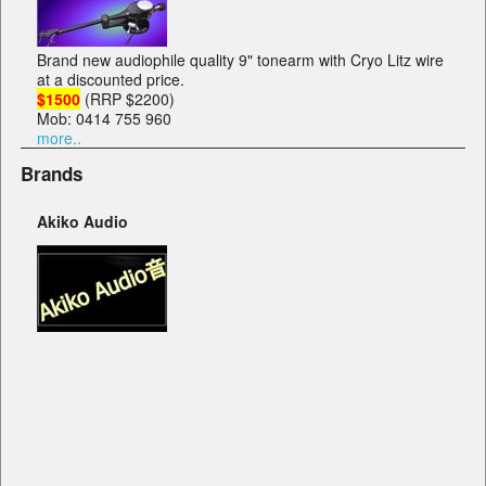
Brand new audiophile quality 9" tonearm with Cryo Litz wire
at a discounted price.
$1500
(RRP $2200)
Mob: 0414 755 960
more..
Brands
Akiko Audio