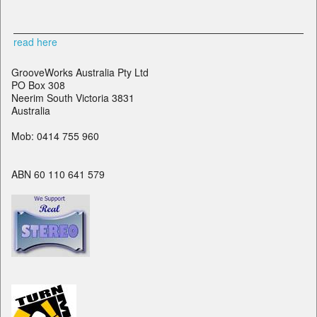
read here
GrooveWorks Australia Pty Ltd
PO Box 308
Neerim South Victoria 3831
Australia
Mob: 0414 755 960
ABN 60 110 641 579