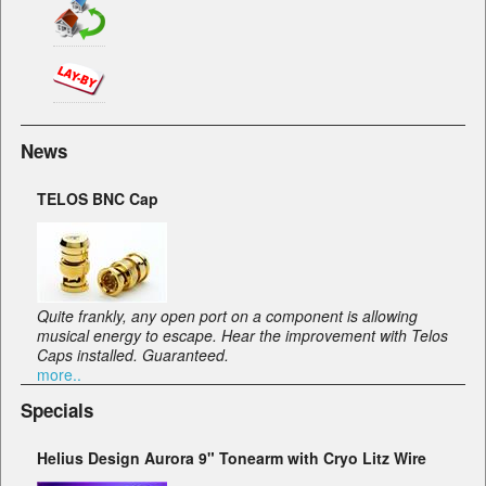
News
TELOS BNC Cap
Quite frankly, any open port on a component is allowing
musical energy to escape. Hear the improvement with Telos
Caps installed. Guaranteed.
more..
Specials
Helius Design Aurora 9" Tonearm with Cryo Litz Wire