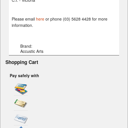
C.I. - Victoria
Please email
here
or phone (03) 5628 4428 for more
information.
Brand:
Accustic Arts
Shopping Cart
Pay safely with