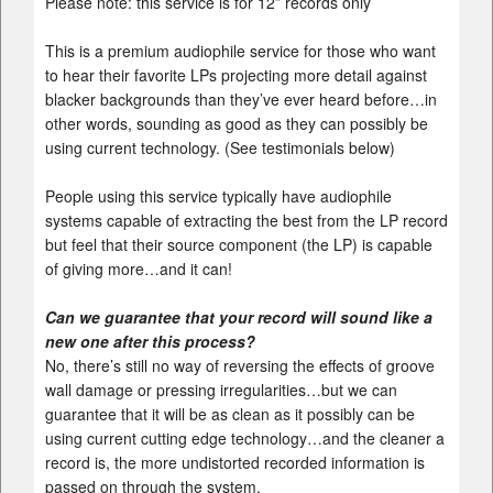
Please note: this service is for 12” records only
This is a premium audiophile service for those who want
to hear their favorite LPs projecting more detail against
blacker backgrounds than they’ve ever heard before…in
other words, sounding as good as they can possibly be
using current technology. (See testimonials below)
People using this service typically have audiophile
systems capable of extracting the best from the LP record
but feel that their source component (the LP) is capable
of giving more…and it can!
Can we guarantee that your record will sound like a
new one after this process?
No, there’s still no way of reversing the effects of groove
wall damage or pressing irregularities…but we can
guarantee that it will be as clean as it possibly can be
using current cutting edge technology…and the cleaner a
record is, the more undistorted recorded information is
passed on through the system.