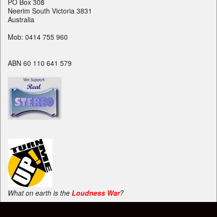
PO Box 308
Neerim South Victoria 3831
Australia
Mob: 0414 755 960
ABN 60 110 641 579
What on earth is the
Loudness War
?