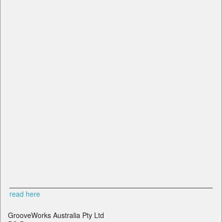
read here
GrooveWorks Australia Pty Ltd