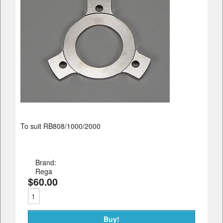
To suit RB808/1000/2000
Brand:
Rega
$60.00