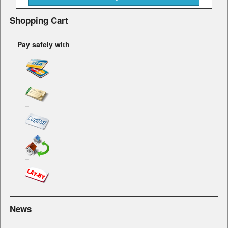
Shopping Cart
Pay safely with
News