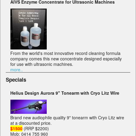
AIVS Enzyme Concentrate for Ultrasonic Machines
From the world's most innovative record cleaning formula
company comes this new concentrate designed especially
for use with ultrasonic machines.
more..
Specials
Helius Design Aurora 9" Tonearm with Cryo Litz Wire
Brand new audiophile quality 9" tonearm with Cryo Litz wire
at a discounted price.
$1500
(RRP $2200)
Mob: 0414 755 960