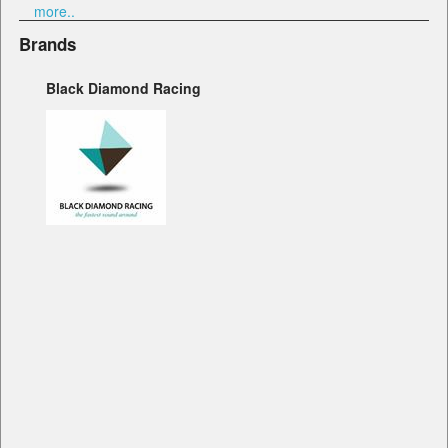
more..
Brands
Black Diamond Racing