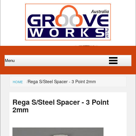
Rega S/Steel Spacer - 3 Point 2mm
HOME
Rega S/Steel Spacer - 3 Point
2mm