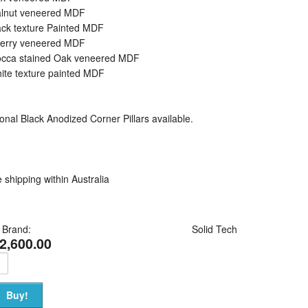
alnut veneered MDF
ack texture Painted MDF
herry veneered MDF
occa stained Oak veneered MDF
ite texture painted MDF
onal Black Anodized Corner Pillars available.
 shipping within Australia
Brand:
Solid Tech
2,600.00