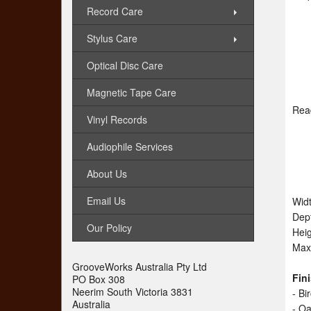
Record Care
Stylus Care
Optical Disc Care
Magnetic Tape Care
Rea
Vinyl Records
Audiophile Services
About Us
Email Us
Wid
Dep
Our Policy
Hei
Max
GrooveWorks Australia Pty Ltd
Fin
PO Box 308
Neerim South Victoria 3831
- B
Australia
- O