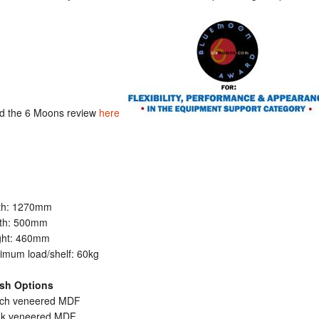
d the 6 Moons review
here
th: 1270mm
th: 500mm
ght: 460mm
imum load/shelf: 60kg
ish Options
irch veneered MDF
ak veneered MDF