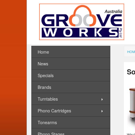
Home
HOM
News
So
Specials
Brands
Turntables
Phono Cartridges
Tonearms
Phono Stages