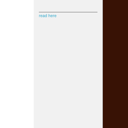
read here