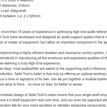
70 x D500 x H460mm
lf distances: 319mm
Load: 60kg/shelf
th between c-p: 2 x 520mm
 more than 15 years of experience in optimizing high end audio refere
d Tech have developed and designed an audio support system that is n
ier or holder of equipment, but rather an important component in the s
mplementing a highly efficient isolation and resonance control system,
nhindered in reproducing all the emotional and expressive qualities of 
s listening a truly High-End experience.
e days, most audiophiles are aware of the supporting rack’s influence
oduction. Solid Tech’s belief is that only by offering an optimal workin
out a tone or signature of its own, can we put together a musical syste
ear what is there - no more no less, for better or worse.
modular design of Solid Tech’s racks means that your single shelf am
me a 5 shelf equipment rack over time, and can even be upgraded with
ension kits for your more sensitive or vibration producing components.