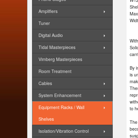
W12
She
Amplifiers
Max 
Wid
Tuner
Digital Audio
With
Tidal Masterpieces
Soli
carr
Vimberg Masterpieces
By i
Room Treatment
is u
make
Cables
Thes
repr
System Enhancement
with
Equipment Racks / Wall
to h
Shelves
The 
beco
Isolation/Vibration Control
susp