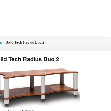
Solid Tech Radius Duo 2
E
lid Tech Radius Duo 2