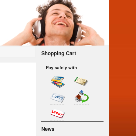
Shopping Cart
Pay safely with
News