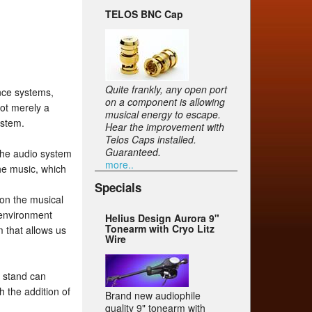
TELOS BNC Cap
Quite frankly, any open port
nce systems,
on a component is allowing
ot merely a
musical energy to escape.
ystem.
Hear the improvement with
Telos Caps installed.
Guaranteed.
 the audio system
more..
the music, which
Specials
 on the musical
g environment
Helius Design Aurora 9"
Tonearm with Cryo Litz
m that allows us
Wire
p stand can
 the addition of
Brand new audiophile
quality 9" tonearm with