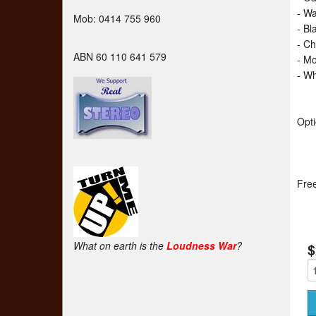
- W
Mob: 0414 755 960
- Bl
- C
ABN 60 110 641 579
- M
- Wh
Opti
Free
What on earth is the
Loudness War
?
$