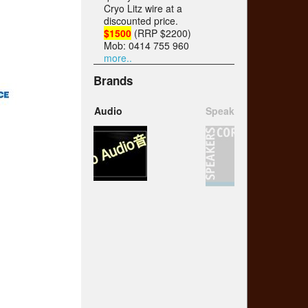
Cryo Litz wire at a
discounted price.
$1500
(RRP $2200)
Mob: 0414 755 960
more..
Brands
Speakers Corner