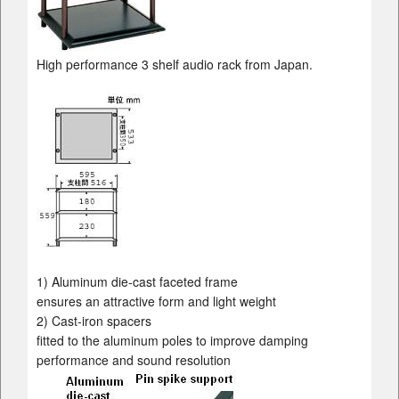
High performance 3 shelf audio rack from Japan.
1) Aluminum die-cast faceted frame
ensures an attractive form and light weight
2) Cast-iron spacers
fitted to the aluminum poles to improve damping
performance and sound resolution