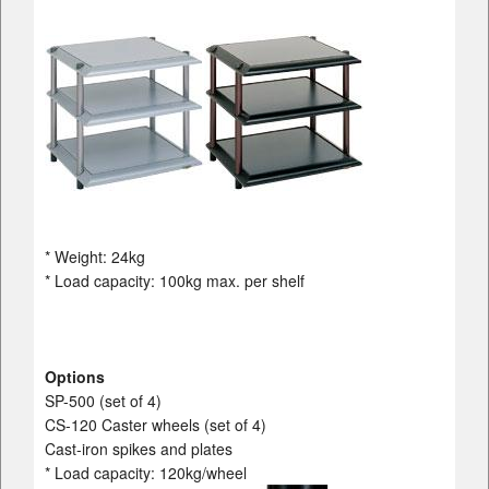
* Weight: 24kg
* Load capacity: 100kg max. per shelf
Options
SP-500 (set of 4)
CS-120 Caster wheels (set of 4)
Cast-iron spikes and plates
* Load capacity: 120kg/wheel