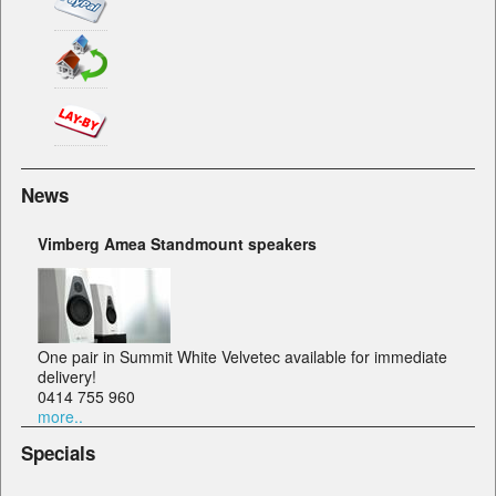
News
Vimberg Amea Standmount speakers
One pair in Summit White Velvetec available for immediate
delivery!
0414 755 960
more..
Specials