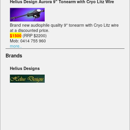
Helius Design Aurora 9" Tonearm with Cryo Litz Wire
Brand new audiophile quality 9" tonearm with Cryo Litz wire
at a discounted price.
$1500
(RRP $2200)
Mob: 0414 755 960
more..
Brands
Helius Designs