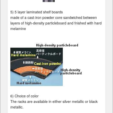
5) 5 layer laminated shelf boards
made of a cast-iron powder core sandwiched between
layers of high-density particleboard and fnished with hard
melamine
6) Choice of color
The racks are available in either silver metallic or black
metallic.