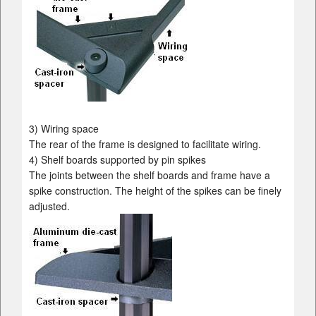
3) Wiring space
The rear of the frame is designed to facilitate wiring.
4) Shelf boards supported by pin spikes
The joints between the shelf boards and frame have a
spike construction. The height of the spikes can be finely
adjusted.