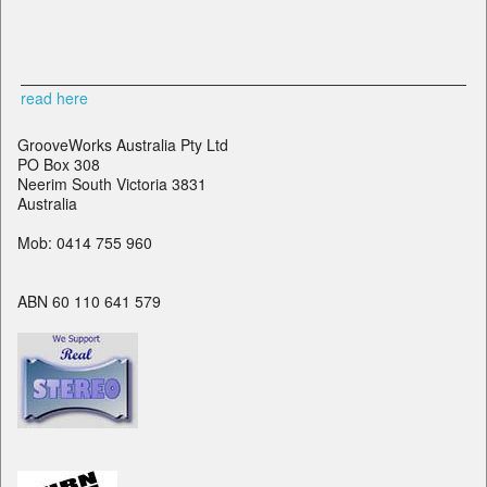
read here
GrooveWorks Australia Pty Ltd
PO Box 308
Neerim South Victoria 3831
Australia
Mob: 0414 755 960
ABN 60 110 641 579