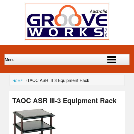
TAOC ASR III-3 Equipment Rack
HOME
TAOC ASR III-3 Equipment Rack