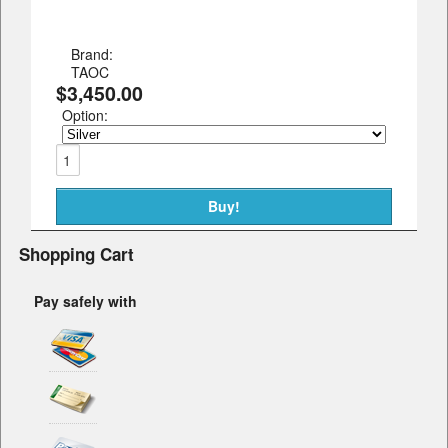
Brand:
TAOC
$3,450.00
Option:
Shopping Cart
Pay safely with