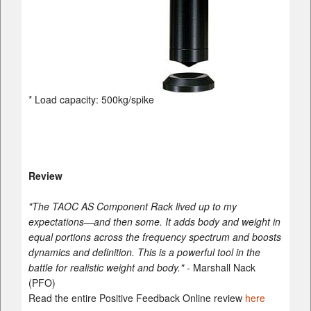
* Load capacity: 500kg/spike
Review
"The TAOC AS Component Rack lived up to my
expectations—and then some. It adds body and weight in
equal portions across the frequency spectrum and boosts
dynamics and definition. This is a powerful tool in the
battle for realistic weight and body."
- Marshall Nack
(PFO)
Read the entire Positive Feedback Online review
here