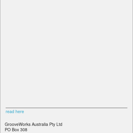
read here
GrooveWorks Australia Pty Ltd
PO Box 308