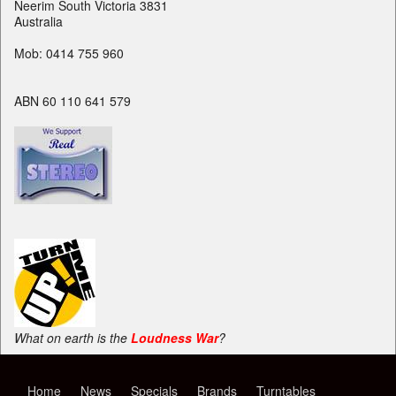
Neerim South Victoria 3831
Australia
Mob: 0414 755 960
ABN 60 110 641 579
What on earth is the
Loudness War
?
Home
News
Specials
Brands
Turntables