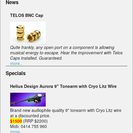
News
TELOS BNC Cap
Quite frankly, any open port on a component is allowing
musical energy to escape. Hear the improvement with Telos
Caps installed. Guaranteed.
more..
Specials
Helius Design Aurora 9" Tonearm with Cryo Litz Wire
Brand new audiophile quality 9" tonearm with Cryo Litz wire
at a discounted price.
$1500
(RRP $2200)
Mob: 0414 755 960
more..