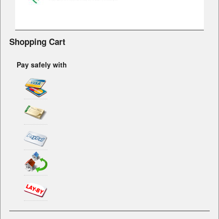
Shopping Cart
Pay safely with