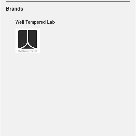
Brands
Well Tempered Lab