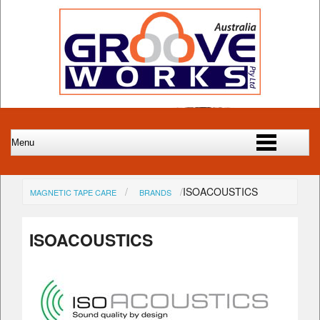
ISOACOUSTICS
MAGNETIC TAPE CARE
BRANDS
ISOACOUSTICS