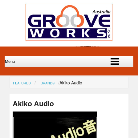
Akiko Audio
FEATURED
BRANDS
Akiko Audio