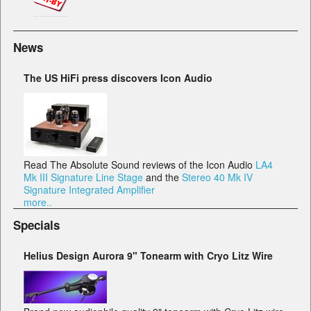
News
The US HiFi press discovers Icon Audio
Read The Absolute Sound reviews of the Icon Audio
LA4
Mk III Signature Line Stage
and the
Stereo 40 Mk IV
Signature Integrated Amplifier
more..
Specials
Helius Design Aurora 9" Tonearm with Cryo Litz Wire