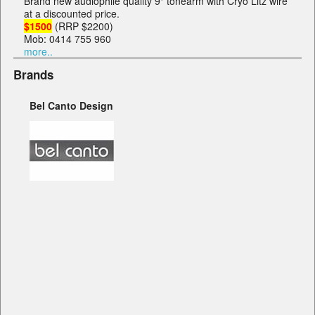
Brand new audiophile quality 9" tonearm with Cryo Litz wire
at a discounted price.
$1500
(RRP $2200)
Mob: 0414 755 960
more..
Brands
Bel Canto Design