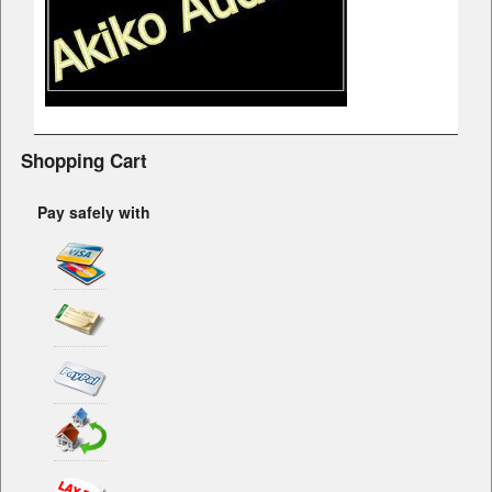
Shopping Cart
Pay safely with