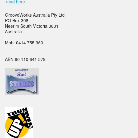
read here
GrooveWorks Australia Pty Ltd
PO Box 308
Neerim South Victoria 3831
Australia
Mob: 0414 755 960
ABN 60 110 641 579