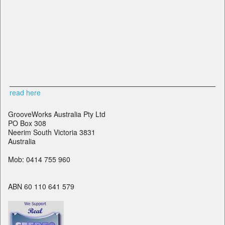
read here
GrooveWorks Australia Pty Ltd
PO Box 308
Neerim South Victoria 3831
Australia
Mob: 0414 755 960
ABN 60 110 641 579