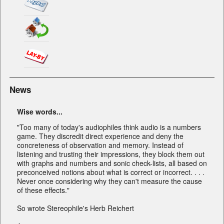
News
Wise words...
"Too many of today's audiophiles think audio is a numbers
game. They discredit direct experience and deny the
concreteness of observation and memory. Instead of
listening and trusting their impressions, they block them out
with graphs and numbers and sonic check-lists, all based on
preconceived notions about what is correct or incorrect. . . .
Never once considering why they can't measure the cause
of these effects."
So wrote Stereophile's Herb Reichert