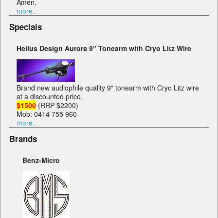
Amen.
more..
Specials
Helius Design Aurora 9" Tonearm with Cryo Litz Wire
Brand new audiophile quality 9" tonearm with Cryo Litz wire
at a discounted price.
$1500
(RRP $2200)
Mob: 0414 755 960
more..
Brands
Benz-Micro