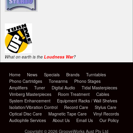
What on earth is the
Loudness War
?
Home
News
Specials
Brands
Turntables
Phono Cartridges
Tonearms
Phono Stages
Amplifiers
Tuner
Digital Audio
Tidal Masterpieces
Vimberg Masterpieces
Room Treatment
Cables
System Enhancement
Equipment Racks / Wall Shelves
Isolation/Vibration Control
Record Care
Stylus Care
Optical Disc Care
Magnetic Tape Care
Vinyl Records
Audiophile Services
About Us
Email Us
Our Policy
Copyright © 2026 GrooveWorks Aust Pty Ltd