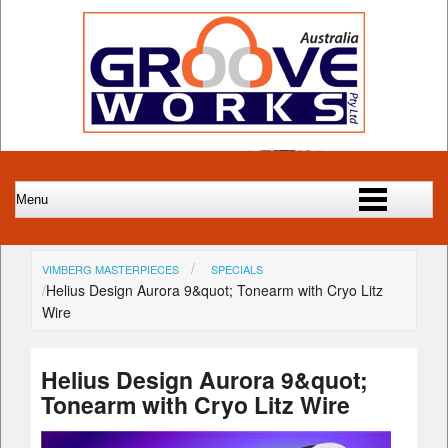
VIMBERG MASTERPIECES
SPECIALS
Helius Design Aurora 9&quot; Tonearm with Cryo Litz
Wire
Helius Design Aurora 9&quot;
Tonearm with Cryo Litz Wire