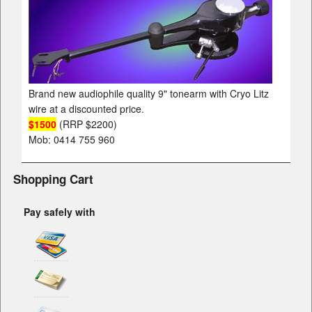
Brand new audiophile quality 9" tonearm with Cryo Litz
wire at a discounted price.
$1500
(RRP $2200)
Mob: 0414 755 960
Shopping Cart
Pay safely with