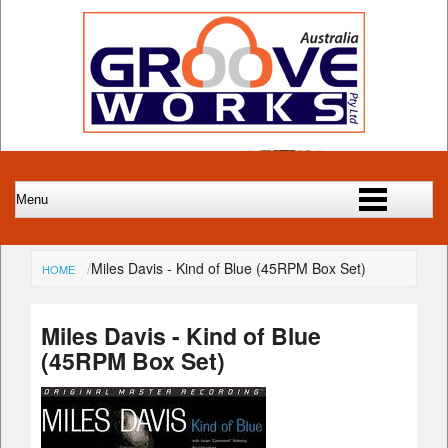
Miles Davis - Kind of Blue (45RPM Box Set)
HOME
Miles Davis - Kind of Blue
(45RPM Box Set)