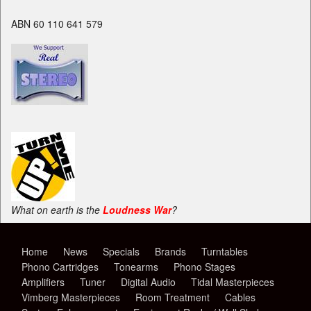
ABN 60 110 641 579
What on earth is the
Loudness War
?
Home
News
Specials
Brands
Turntables
Phono Cartridges
Tonearms
Phono Stages
Amplifiers
Tuner
Digital Audio
Tidal Masterpieces
Vimberg Masterpieces
Room Treatment
Cables