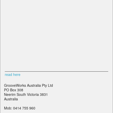
read here
GrooveWorks Australia Pty Ltd
PO Box 308
Neerim South Victoria 3831
Australia
Mob: 0414 755 960