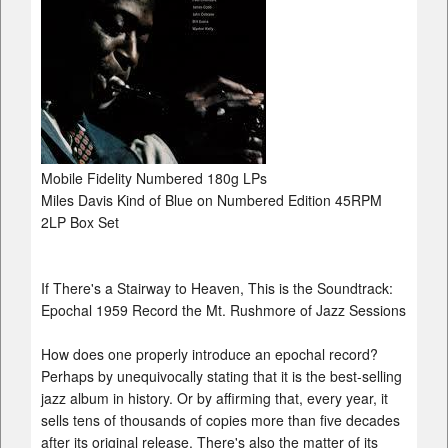
Mobile Fidelity Numbered 180g LPs
Miles Davis Kind of Blue on Numbered Edition 45RPM
2LP Box Set
If There's a Stairway to Heaven, This is the Soundtrack:
Epochal 1959 Record the Mt. Rushmore of Jazz Sessions
How does one properly introduce an epochal record?
Perhaps by unequivocally stating that it is the best-selling
jazz album in history. Or by affirming that, every year, it
sells tens of thousands of copies more than five decades
after its original release. There's also the matter of its