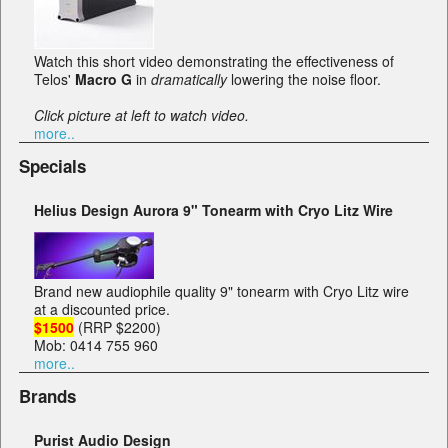
Watch this short video demonstrating the effectiveness of
Telos'
Macro G
in
dramatically
lowering the noise floor.
Click picture at left to watch video.
more..
Specials
Helius Design Aurora 9" Tonearm with Cryo Litz Wire
Brand new audiophile quality 9" tonearm with Cryo Litz wire
at a discounted price.
$1500
(RRP $2200)
Mob: 0414 755 960
more..
Brands
Purist Audio Design