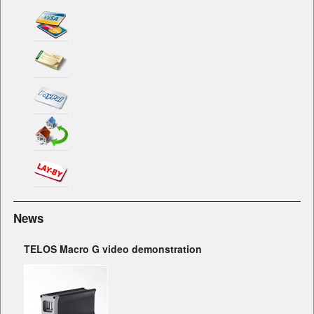
News
TELOS Macro G video demonstration