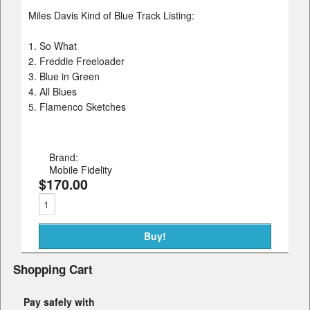
Miles Davis Kind of Blue Track Listing:
1. So What
2. Freddie Freeloader
3. Blue in Green
4. All Blues
5. Flamenco Sketches
Brand:
Mobile Fidelity
$170.00
Shopping Cart
Pay safely with