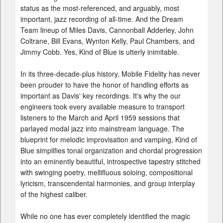
status as the most-referenced, and arguably, most
important, jazz recording of all-time. And the Dream
Team lineup of Miles Davis, Cannonball Adderley, John
Coltrane, Bill Evans, Wynton Kelly, Paul Chambers, and
Jimmy Cobb. Yes, Kind of Blue is utterly inimitable.
In its three-decade-plus history, Mobile Fidelity has never
been prouder to have the honor of handling efforts as
important as Davis' key recordings. It's why the our
engineers took every available measure to transport
listeners to the March and April 1959 sessions that
parlayed modal jazz into mainstream language. The
blueprint for melodic improvisation and vamping, Kind of
Blue simplifies tonal organization and chordal progression
into an eminently beautiful, introspective tapestry stitched
with swinging poetry, mellifluous soloing, compositional
lyricism, transcendental harmonies, and group interplay
of the highest caliber.
While no one has ever completely identified the magic