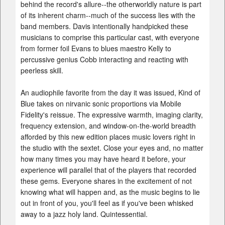
behind the record's allure--the otherworldly nature is part
of its inherent charm--much of the success lies with the
band members. Davis intentionally handpicked these
musicians to comprise this particular cast, with everyone
from former foil Evans to blues maestro Kelly to
percussive genius Cobb interacting and reacting with
peerless skill.
An audiophile favorite from the day it was issued, Kind of
Blue takes on nirvanic sonic proportions via Mobile
Fidelity's reissue. The expressive warmth, imaging clarity,
frequency extension, and window-on-the-world breadth
afforded by this new edition places music lovers right in
the studio with the sextet. Close your eyes and, no matter
how many times you may have heard it before, your
experience will parallel that of the players that recorded
these gems. Everyone shares in the excitement of not
knowing what will happen and, as the music begins to lie
out in front of you, you'll feel as if you've been whisked
away to a jazz holy land. Quintessential.