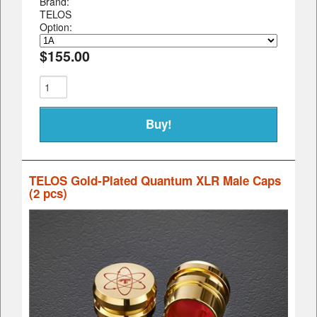
Brand:
TELOS
Option:
$155.00
TELOS Gold-Plated Quantum XLR Male Caps
(2 pcs)