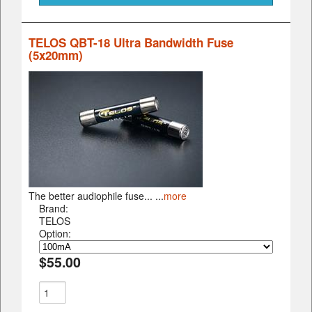
TELOS QBT-18 Ultra Bandwidth Fuse
(5x20mm)
The better audiophile fuse... ...
more
Brand:
TELOS
Option:
$55.00