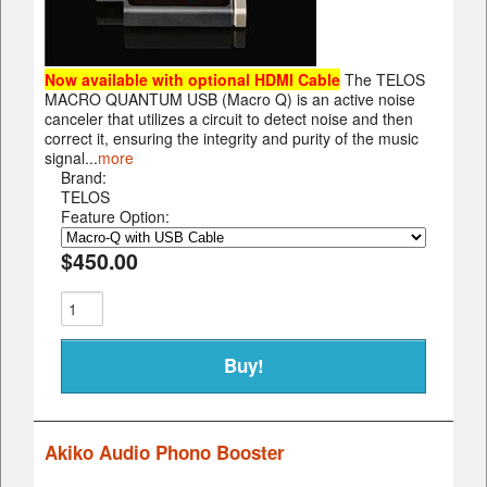
Now available with optional HDMI Cable
The TELOS
MACRO QUANTUM USB (Macro Q) is an active noise
canceler that utilizes a circuit to detect noise and then
correct it, ensuring the integrity and purity of the music
signal...
more
Brand:
TELOS
Feature Option:
$450.00
Akiko Audio Phono Booster