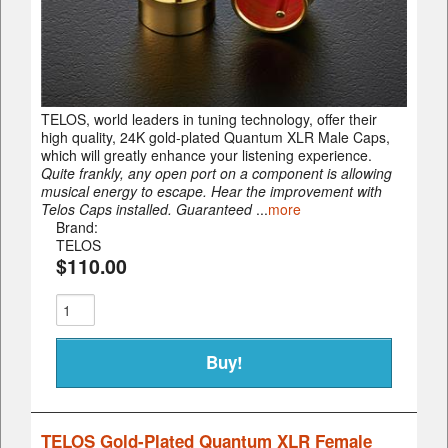
TELOS, world leaders in tuning technology, offer their
high quality, 24K gold-plated Quantum XLR Male Caps,
which will greatly enhance your listening experience.
Quite frankly, any open port on a component is allowing
musical energy to escape. Hear the improvement with
Telos Caps installed. Guaranteed
...
more
Brand:
TELOS
$110.00
TELOS Gold-Plated Quantum XLR Female