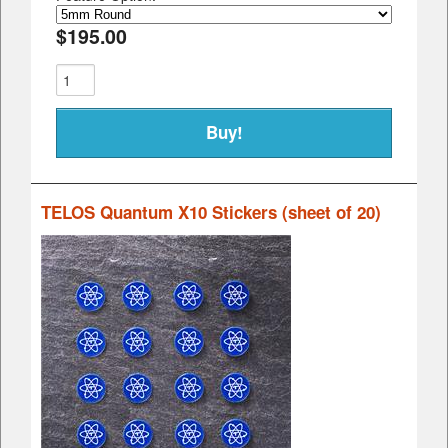
$195.00
TELOS Quantum X10 Stickers (sheet of 20)