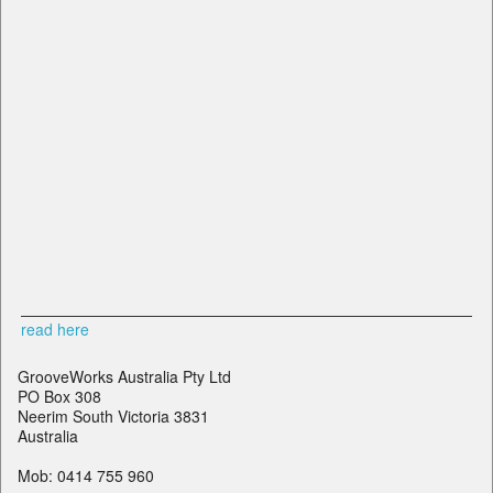
read here
GrooveWorks Australia Pty Ltd
PO Box 308
Neerim South Victoria 3831
Australia
Mob: 0414 755 960