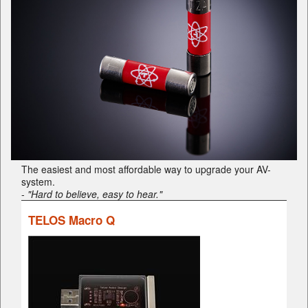
The easiest and most affordable way to upgrade your AV-
system.
-
"Hard to believe, easy to hear."
TELOS Macro Q