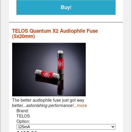
TELOS Quantum X2 Audiophile Fuse
(5x20mm)
The better audiophile fuse just got way
better...
astonishing performance!
...
more
Brand:
TELOS
Option: