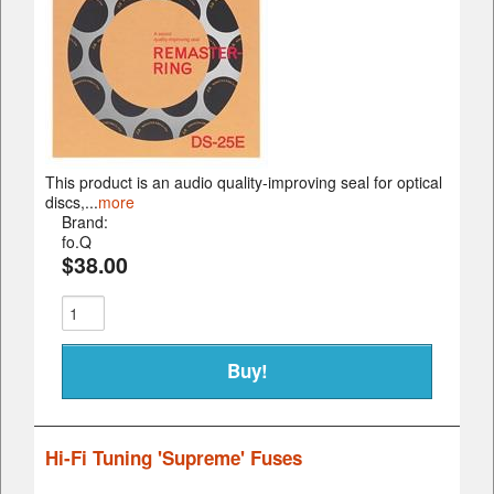
This product is an audio quality-improving seal for optical
discs,...
more
Brand:
fo.Q
$38.00
Hi-Fi Tuning 'Supreme' Fuses