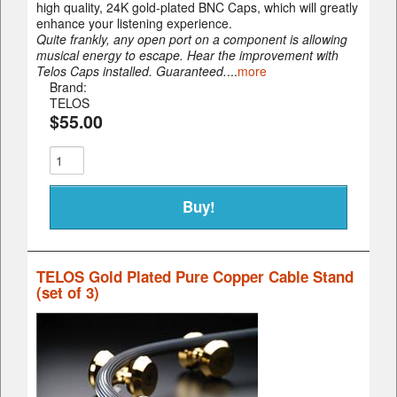
high quality, 24K gold-plated BNC Caps, which will greatly
enhance your listening experience.
Quite frankly, any open port on a component is allowing
musical energy to escape. Hear the improvement with
Telos Caps installed. Guaranteed.
...
more
Brand:
TELOS
$55.00
TELOS Gold Plated Pure Copper Cable Stand
(set of 3)