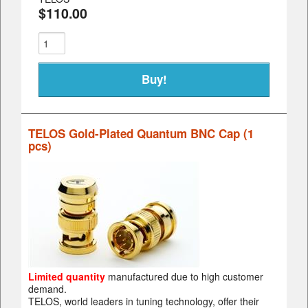
$110.00
TELOS Gold-Plated Quantum BNC Cap (1
pcs)
Limited quantity
manufactured due to high customer
demand.
TELOS, world leaders in tuning technology, offer their