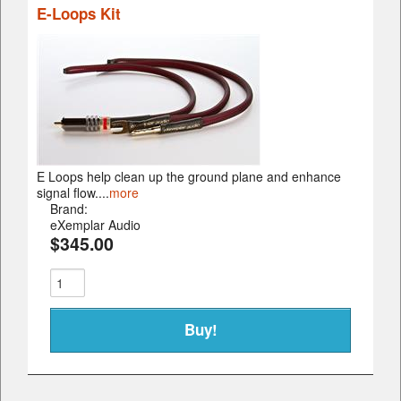
E-Loops Kit
E Loops help clean up the ground plane and enhance
signal flow....
more
Brand:
eXemplar Audio
$345.00