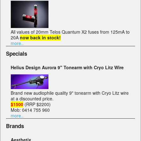
All values of 20mm Telos Quantum X2 fuses from 125mA to
20A
now back in stock!
more..
Specials
Helius Design Aurora 9" Tonearm with Cryo Litz Wire
Brand new audiophile quality 9" tonearm with Cryo Litz wire
at a discounted price.
$1500
(RRP $2200)
Mob: 0414 755 960
more..
Brands
Aesthetix