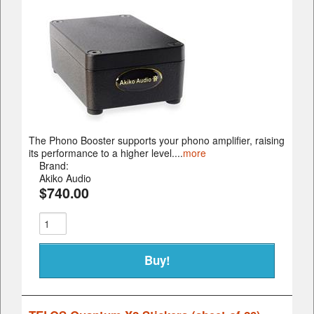
The Phono Booster supports your phono amplifier, raising
its performance to a higher level....
more
Brand:
Akiko Audio
$740.00