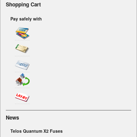
Shopping Cart
Pay safely with
News
Telos Quantum X2 Fuses