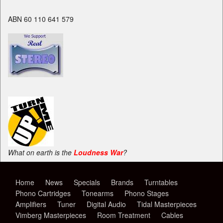
ABN 60 110 641 579
What on earth is the
Loudness War
?
Home
News
Specials
Brands
Turntables
Phono Cartridges
Tonearms
Phono Stages
Amplifiers
Tuner
Digital Audio
Tidal Masterpieces
Vimberg Masterpieces
Room Treatment
Cables