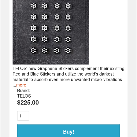
TELOS' new Graphene Stickers complement their existing
Red and Blue Stickers and utilize the world's darkest
material to absorb even more unwanted micro-vibrations
...
more
Brand:
TELOS
$225.00