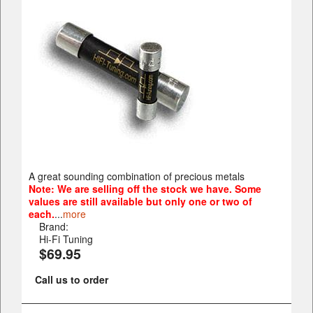
A great sounding combination of precious metals
Note: We are selling off the stock we have. Some
values are still available but only one or two of
each.
...
more
Brand:
Hi-Fi Tuning
$69.95
Call us to order