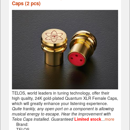
Caps (2 pcs)
TELOS, world leaders in tuning technology, offer their
high quality, 24K gold-plated Quantum XLR Female Caps,
which will greatly enhance your listening experience.
Quite frankly, any open port on a component is allowing
musical energy to escape. Hear the improvement with
Telos Caps installed. Guaranteed
Limited stock
...
more
Brand:
TELOS