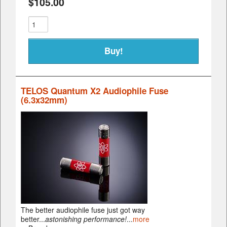
$105.00
TELOS Quantum X2 Audiophile Fuse
(6.3x32mm)
The better audiophile fuse just got way
better...
astonishing performance!
...
more