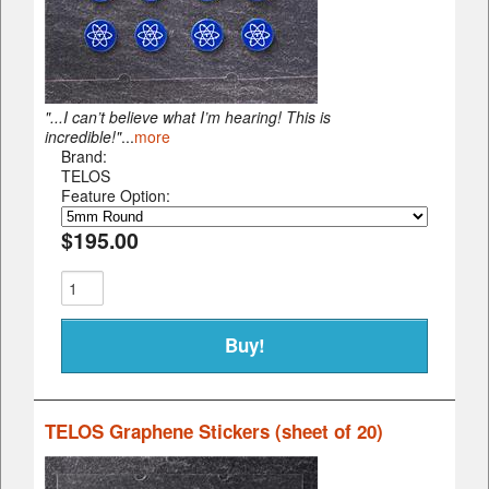
"...I can’t believe what I’m hearing! This is
incredible!"
...
more
Brand:
TELOS
Feature Option:
$195.00
TELOS Graphene Stickers (sheet of 20)