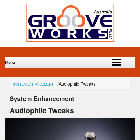
Audiophile Tweaks
SYSTEM ENHANCEMENT
System Enhancement
Audiophile Tweaks