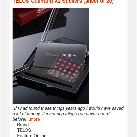
TELOS Quantum X2 Stickers (sheet of 20)
"If I had found these things years ago I would have saved
a lot of money. I’m hearing things I’ve never heard
before!
...
more
Brand:
TELOS
Feature Option: