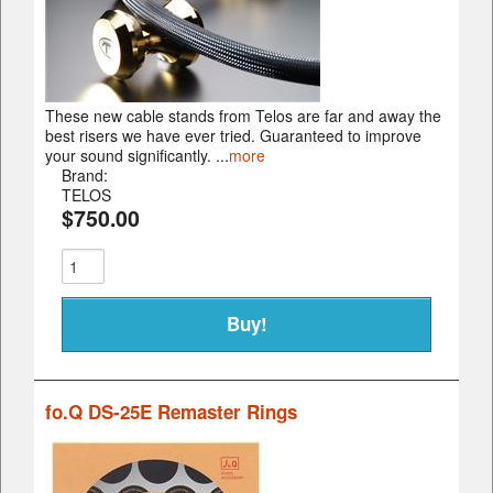
These new cable stands from Telos are far and away the
best risers we have ever tried. Guaranteed to improve
your sound significantly. ...
more
Brand:
TELOS
$750.00
fo.Q DS-25E Remaster Rings